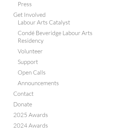
Press
Get Involved
Labour Arts Catalyst
Condé Beveridge Labour Arts
Residency
Volunteer
Support
Open Calls
Announcements
Contact
Donate
2025 Awards
2024 Awards