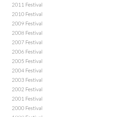
2011 Festival
2010 Festival
2009 Festival
2008 Festival
2007 Festival
2006 Festival
2005 Festival
2004 Festival
2003 Festival
2002 Festival
2001 Festival
2000 Festival