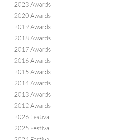
2023 Awards
2020 Awards
2019 Awards
2018 Awards
2017 Awards
2016 Awards
2015 Awards
2014 Awards
2013 Awards
2012 Awards
2026 Festival
2025 Festival
2024 Festival