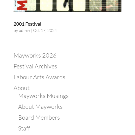
2001 Festival
by
admin
|
Oct 17, 2024
Mayworks 2026
Festival Archives
Labour Arts Awards
About
Mayworks Musings
About Mayworks
Board Members
Staff