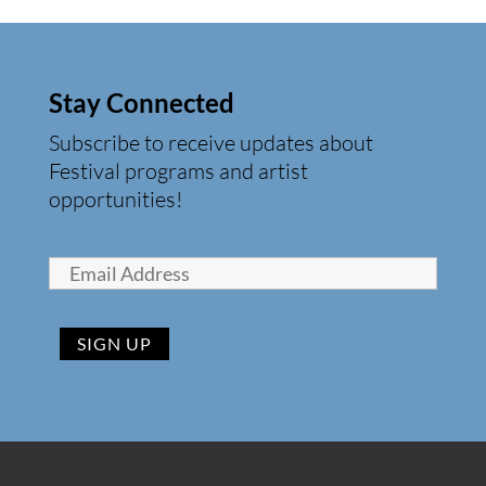
Stay Connected
Subscribe to receive updates about
Festival programs and artist
opportunities!