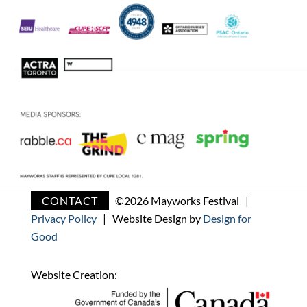
CONTACT
©
2026 Mayworks Festival |
Privacy Policy
| Website Design by
Design for
Good
Website Creation: