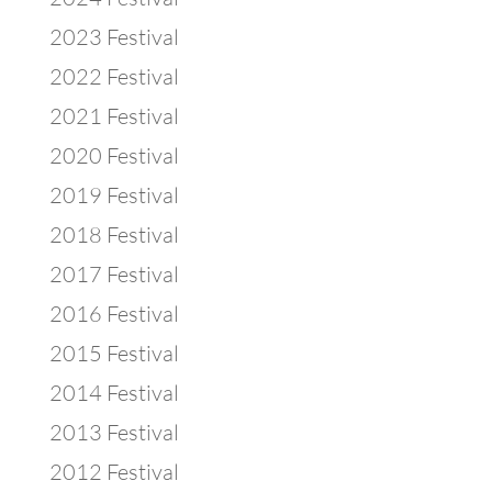
2023 Festival
2022 Festival
2021 Festival
2020 Festival
2019 Festival
2018 Festival
2017 Festival
2016 Festival
2015 Festival
2014 Festival
2013 Festival
2012 Festival