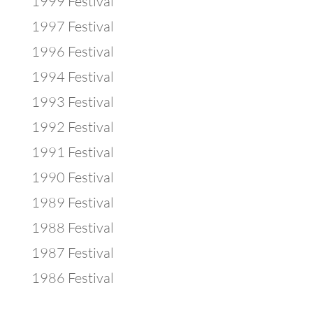
1999 Festival
1997 Festival
1996 Festival
1994 Festival
1993 Festival
1992 Festival
1991 Festival
1990 Festival
1989 Festival
1988 Festival
1987 Festival
1986 Festival