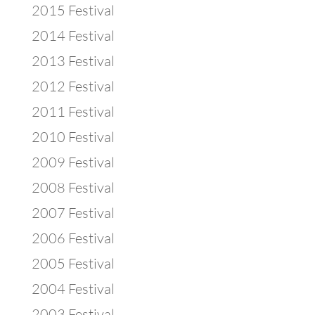
2015 Festival
2014 Festival
2013 Festival
2012 Festival
2011 Festival
2010 Festival
2009 Festival
2008 Festival
2007 Festival
2006 Festival
2005 Festival
2004 Festival
2003 Festival