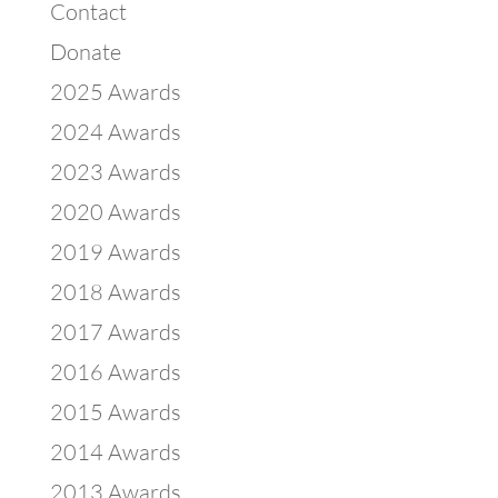
Contact
Donate
2025 Awards
2024 Awards
2023 Awards
2020 Awards
2019 Awards
2018 Awards
2017 Awards
2016 Awards
2015 Awards
2014 Awards
2013 Awards