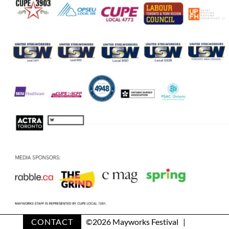
CONTACT
©
2026 Mayworks Festival |