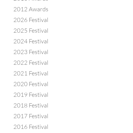
2012 Awards
2026 Festival
2025 Festival
2024 Festival
2023 Festival
2022 Festival
2021 Festival
2020 Festival
2019 Festival
2018 Festival
2017 Festival
2016 Festival