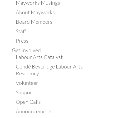
Mayworks Musings
About Mayworks
Board Members
Staff
Press
Get Involved
Labour Arts Catalyst
Condé Beveridge Labour Arts
Residency
Volunteer
Support
Open Calls
Announcements