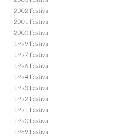
2002 Festival
2001 Festival
2000 Festival
1999 Festival
1997 Festival
1996 Festival
1994 Festival
1993 Festival
1992 Festival
1991 Festival
1990 Festival
1989 Festival