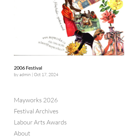
2006 Festival
by
admin
|
Oct 17, 2024
Mayworks 2026
Festival Archives
Labour Arts Awards
About