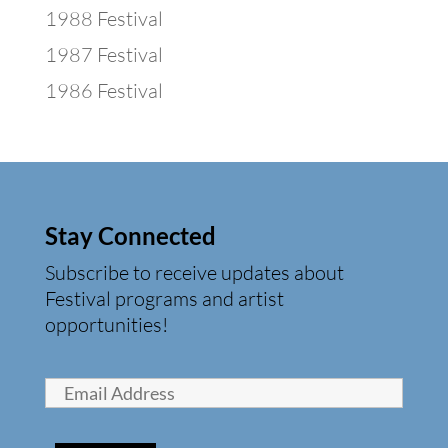
1988 Festival
1987 Festival
1986 Festival
Stay Connected
Subscribe to receive updates about
Festival programs and artist
opportunities!