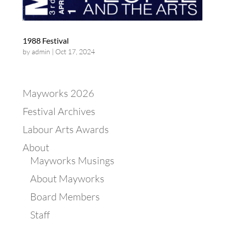
1988 Festival
by
admin
|
Oct 17, 2024
Mayworks 2026
Festival Archives
Labour Arts Awards
About
Mayworks Musings
About Mayworks
Board Members
Staff