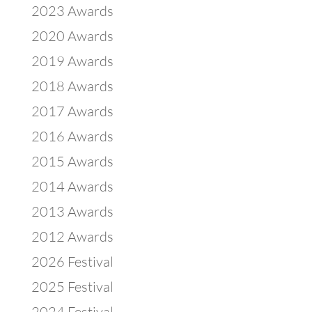
2023 Awards
2020 Awards
2019 Awards
2018 Awards
2017 Awards
2016 Awards
2015 Awards
2014 Awards
2013 Awards
2012 Awards
2026 Festival
2025 Festival
2024 Festival