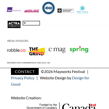
CONTACT
©
2026 Mayworks Festival |
Privacy Policy
| Website Design by
Design for
Good
Website Creation: