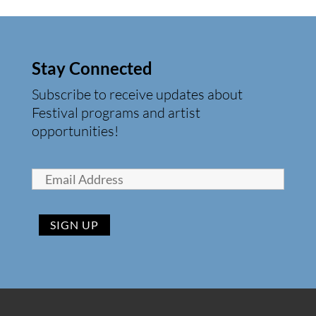
Stay Connected
Subscribe to receive updates about
Festival programs and artist
opportunities!