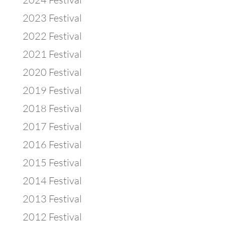
2023 Festival
2022 Festival
2021 Festival
2020 Festival
2019 Festival
2018 Festival
2017 Festival
2016 Festival
2015 Festival
2014 Festival
2013 Festival
2012 Festival