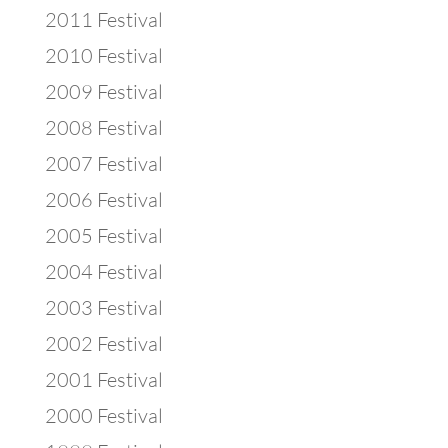
2011 Festival
2010 Festival
2009 Festival
2008 Festival
2007 Festival
2006 Festival
2005 Festival
2004 Festival
2003 Festival
2002 Festival
2001 Festival
2000 Festival