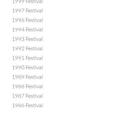
1999 Festival
1997 Festival
1996 Festival
1994 Festival
1993 Festival
1992 Festival
1991 Festival
1990 Festival
1989 Festival
1988 Festival
1987 Festival
1986 Festival