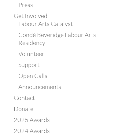
Press
Get Involved
Labour Arts Catalyst
Condé Beveridge Labour Arts
Residency
Volunteer
Support
Open Calls
Announcements
Contact
Donate
2025 Awards
2024 Awards