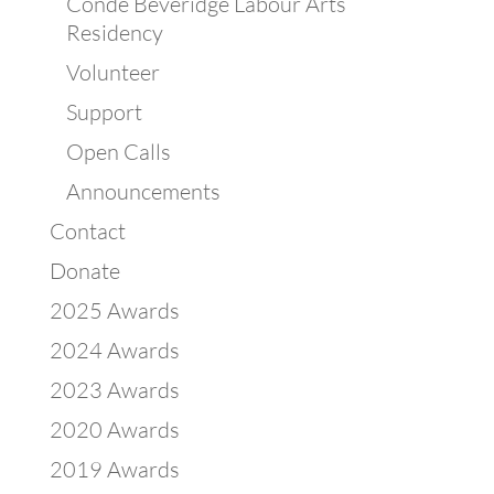
Condé Beveridge Labour Arts
Residency
Volunteer
Support
Open Calls
Announcements
Contact
Donate
2025 Awards
2024 Awards
2023 Awards
2020 Awards
2019 Awards