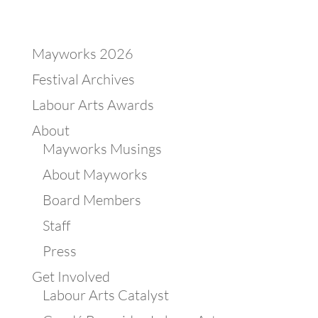
Mayworks 2026
Festival Archives
Labour Arts Awards
About
Mayworks Musings
About Mayworks
Board Members
Staff
Press
Get Involved
Labour Arts Catalyst