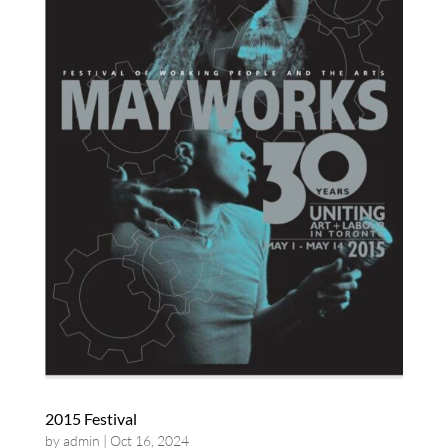
2015 Festival
by
admin
|
Oct 16, 2024