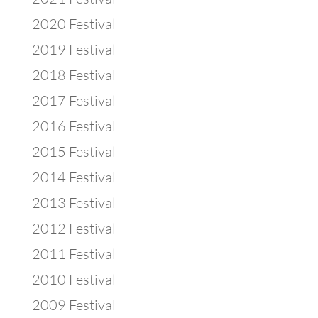
2020 Festival
2019 Festival
2018 Festival
2017 Festival
2016 Festival
2015 Festival
2014 Festival
2013 Festival
2012 Festival
2011 Festival
2010 Festival
2009 Festival