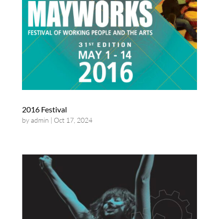
2016 Festival
by
admin
|
Oct 17, 2024