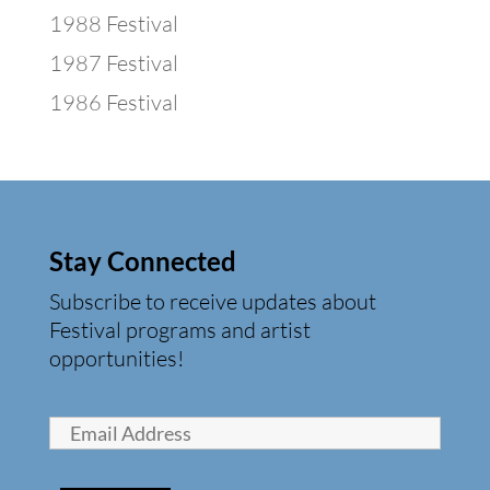
1988 Festival
1987 Festival
1986 Festival
Stay Connected
Subscribe to receive updates about
Festival programs and artist
opportunities!