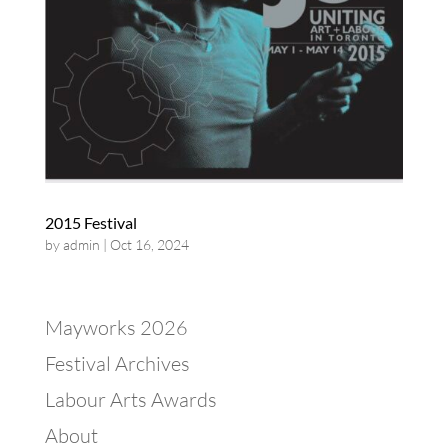
2015 Festival
by
admin
|
Oct 16, 2024
Mayworks 2026
Festival Archives
Labour Arts Awards
About