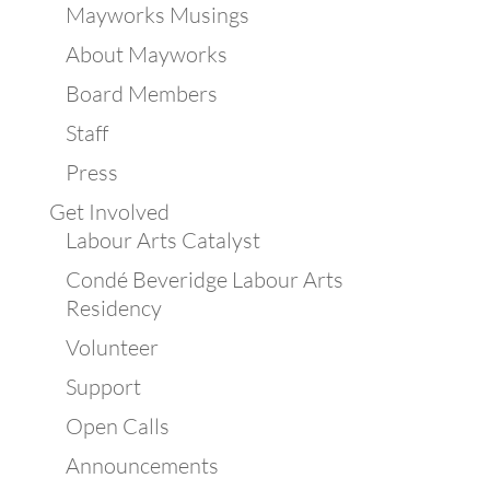
Mayworks Musings
About Mayworks
Board Members
Staff
Press
Get Involved
Labour Arts Catalyst
Condé Beveridge Labour Arts
Residency
Volunteer
Support
Open Calls
Announcements