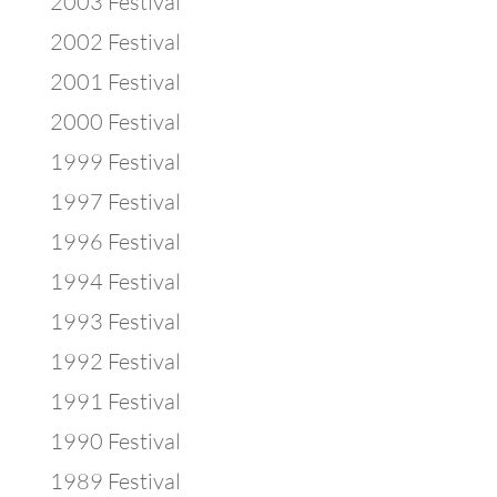
2003 Festival
2002 Festival
2001 Festival
2000 Festival
1999 Festival
1997 Festival
1996 Festival
1994 Festival
1993 Festival
1992 Festival
1991 Festival
1990 Festival
1989 Festival