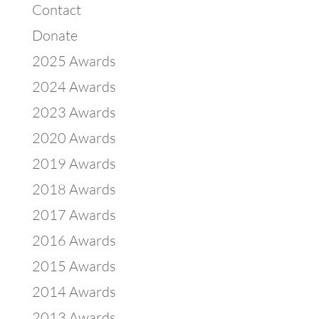
Contact
Donate
2025 Awards
2024 Awards
2023 Awards
2020 Awards
2019 Awards
2018 Awards
2017 Awards
2016 Awards
2015 Awards
2014 Awards
2013 Awards