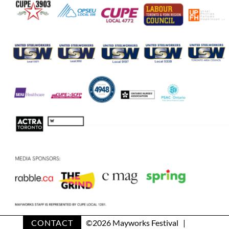
CONTACT
©
2026 Mayworks Festival |