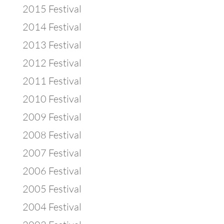
2015 Festival
2014 Festival
2013 Festival
2012 Festival
2011 Festival
2010 Festival
2009 Festival
2008 Festival
2007 Festival
2006 Festival
2005 Festival
2004 Festival