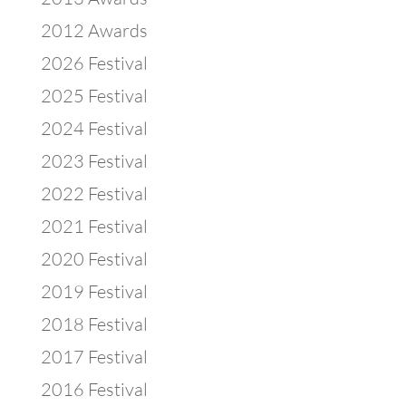
2012 Awards
2026 Festival
2025 Festival
2024 Festival
2023 Festival
2022 Festival
2021 Festival
2020 Festival
2019 Festival
2018 Festival
2017 Festival
2016 Festival