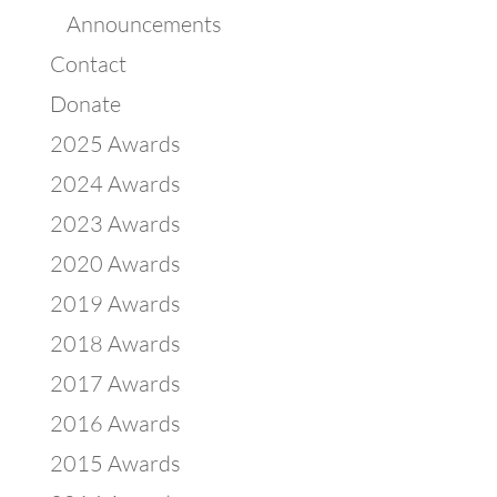
Announcements
Contact
Donate
2025 Awards
2024 Awards
2023 Awards
2020 Awards
2019 Awards
2018 Awards
2017 Awards
2016 Awards
2015 Awards