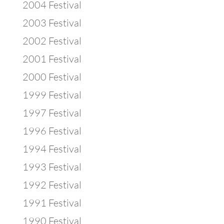
2004 Festival
2003 Festival
2002 Festival
2001 Festival
2000 Festival
1999 Festival
1997 Festival
1996 Festival
1994 Festival
1993 Festival
1992 Festival
1991 Festival
1990 Festival