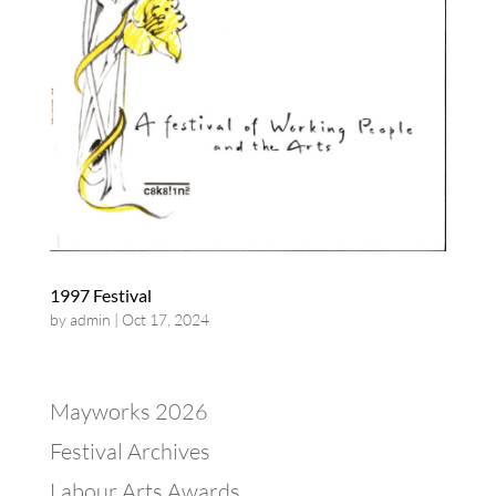
1997 Festival
by
admin
|
Oct 17, 2024
Mayworks 2026
Festival Archives
Labour Arts Awards