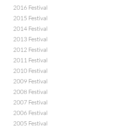
2016 Festival
2015 Festival
2014 Festival
2013 Festival
2012 Festival
2011 Festival
2010 Festival
2009 Festival
2008 Festival
2007 Festival
2006 Festival
2005 Festival