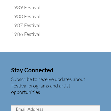
1989 Festival
1988 Festival
1987 Festival
1986 Festival
Stay Connected
Subscribe to receive updates about
Festival programs and artist
opportunities!