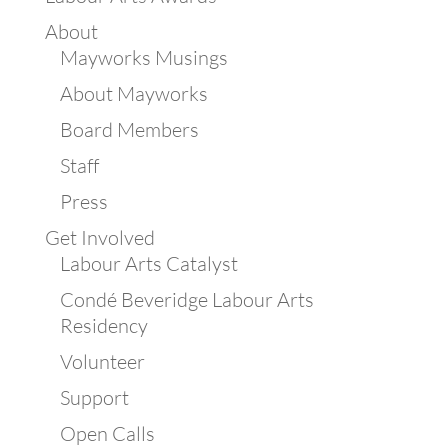
About
Mayworks Musings
About Mayworks
Board Members
Staff
Press
Get Involved
Labour Arts Catalyst
Condé Beveridge Labour Arts
Residency
Volunteer
Support
Open Calls