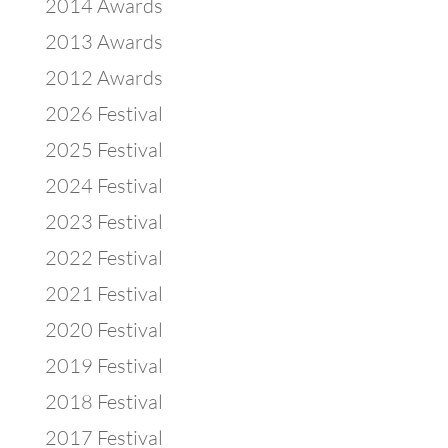
2014 Awards
2013 Awards
2012 Awards
2026 Festival
2025 Festival
2024 Festival
2023 Festival
2022 Festival
2021 Festival
2020 Festival
2019 Festival
2018 Festival
2017 Festival