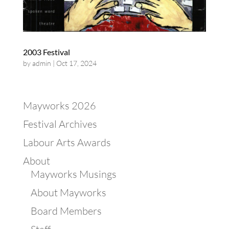
2003 Festival
by
admin
|
Oct 17, 2024
Mayworks 2026
Festival Archives
Labour Arts Awards
About
Mayworks Musings
About Mayworks
Board Members