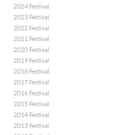
2024 Festival
2023 Festival
2022 Festival
2021 Festival
2020 Festival
2019 Festival
2018 Festival
2017 Festival
2016 Festival
2015 Festival
2014 Festival
2013 Festival