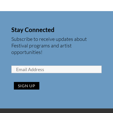
Stay Connected
Subscribe to receive updates about
Festival programs and artist
opportunities!