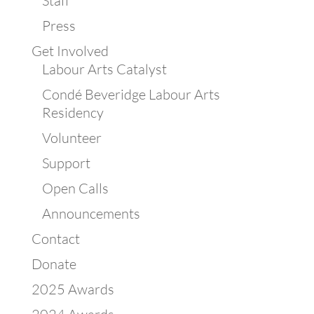
Staff
Press
Get Involved
Labour Arts Catalyst
Condé Beveridge Labour Arts
Residency
Volunteer
Support
Open Calls
Announcements
Contact
Donate
2025 Awards