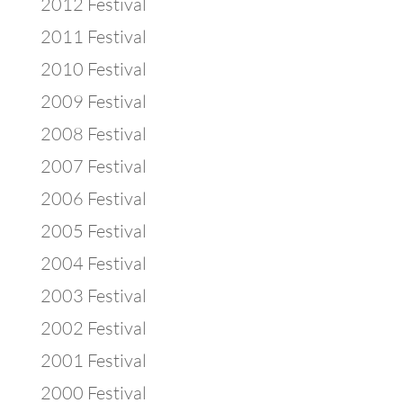
2012 Festival
2011 Festival
2010 Festival
2009 Festival
2008 Festival
2007 Festival
2006 Festival
2005 Festival
2004 Festival
2003 Festival
2002 Festival
2001 Festival
2000 Festival