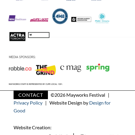
CONTACT
©
2026 Mayworks Festival |
Privacy Policy
| Website Design by
Design for
Good
Website Creation: