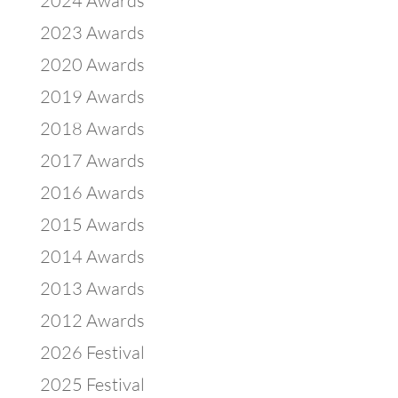
2024 Awards
2023 Awards
2020 Awards
2019 Awards
2018 Awards
2017 Awards
2016 Awards
2015 Awards
2014 Awards
2013 Awards
2012 Awards
2026 Festival
2025 Festival