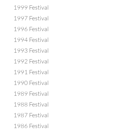
1999 Festival
1997 Festival
1996 Festival
1994 Festival
1993 Festival
1992 Festival
1991 Festival
1990 Festival
1989 Festival
1988 Festival
1987 Festival
1986 Festival