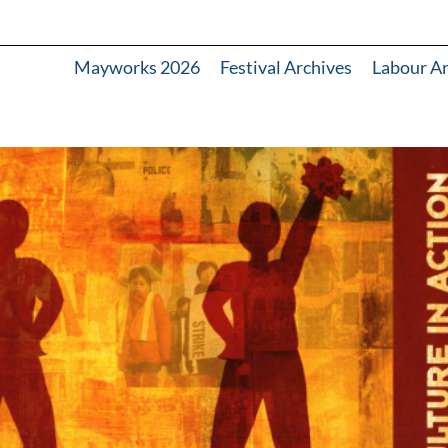
Mayworks 2026
Festival Archives
Labour A