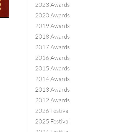
2023 Awards
2020 Awards
2019 Awards
2018 Awards
2017 Awards
2016 Awards
2015 Awards
2014 Awards
2013 Awards
2012 Awards
2026 Festival
2025 Festival
2024 Festival