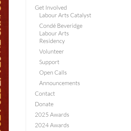
Get Involved
Labour Arts Catalyst
Condé Beveridge
Labour Arts
Residency
Volunteer
Support
Open Calls
Announcements
Contact
Donate
2025 Awards
2024 Awards