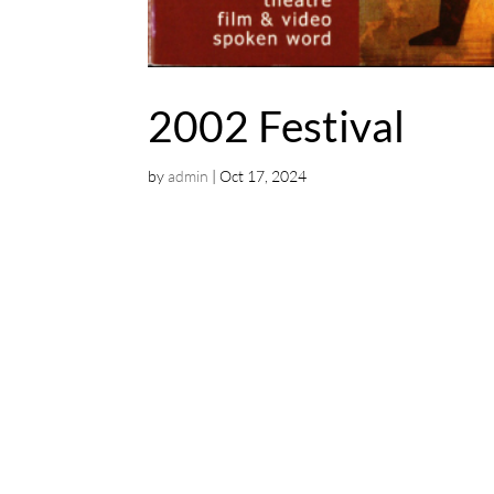
2002 Festival
by
admin
|
Oct 17, 2024