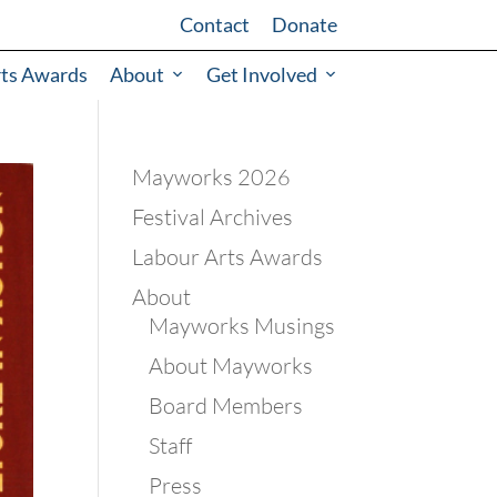
Contact
Donate
rts Awards
About
Get Involved
Mayworks 2026
Festival Archives
Labour Arts Awards
About
Mayworks Musings
About Mayworks
Board Members
Staff
Press