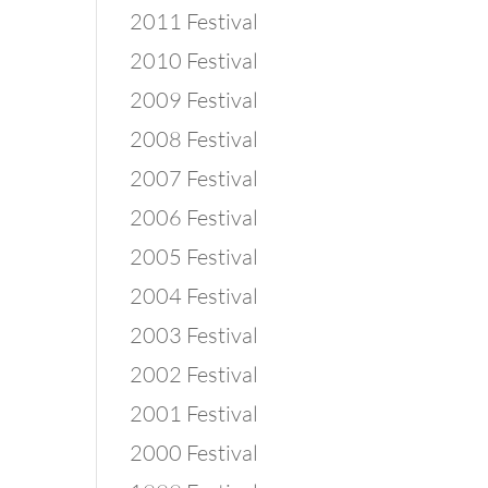
2011 Festival
2010 Festival
2009 Festival
2008 Festival
2007 Festival
2006 Festival
2005 Festival
2004 Festival
2003 Festival
2002 Festival
2001 Festival
2000 Festival