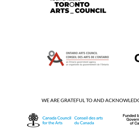
WE ARE GRATEFUL TO AND ACKNOWLEDGE