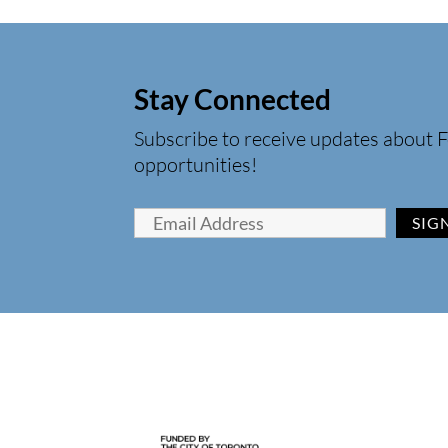
Stay Connected
Subscribe to receive updates about F
opportunities!