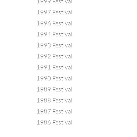
1999 Festival
1997 Festival
1996 Festival
1994 Festival
1993 Festival
1992 Festival
1991 Festival
1990 Festival
1989 Festival
1988 Festival
1987 Festival
1986 Festival