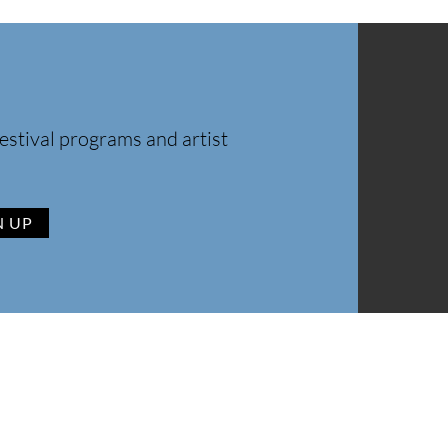
estival programs and artist