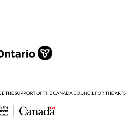
 THE SUPPORT OF THE CANADA COUNCIL FOR THE ARTS: