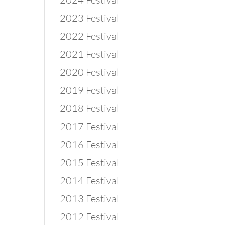
2023 Festival
2022 Festival
2021 Festival
2020 Festival
2019 Festival
2018 Festival
2017 Festival
2016 Festival
2015 Festival
2014 Festival
2013 Festival
2012 Festival