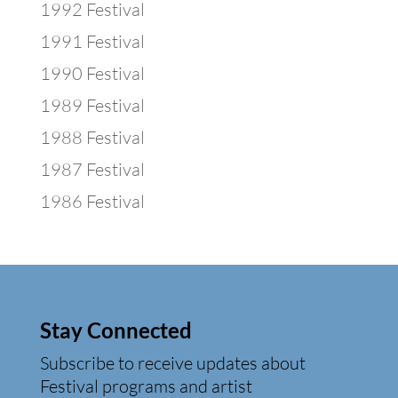
1992 Festival
1991 Festival
1990 Festival
1989 Festival
1988 Festival
1987 Festival
1986 Festival
Stay Connected
Subscribe to receive updates about
Festival programs and artist