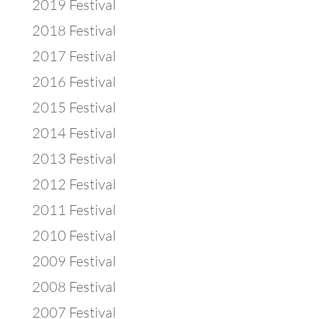
2019 Festival
2018 Festival
2017 Festival
2016 Festival
2015 Festival
2014 Festival
2013 Festival
2012 Festival
2011 Festival
2010 Festival
2009 Festival
2008 Festival
2007 Festival