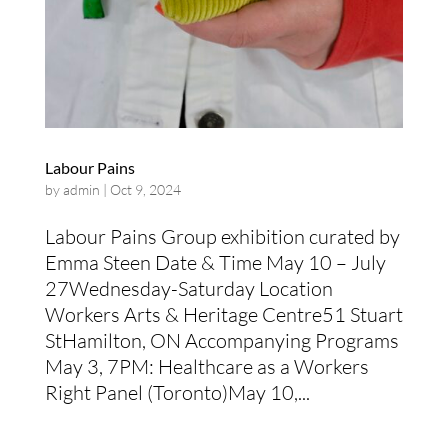
Labour Pains
by
admin
|
Oct 9, 2024
Labour Pains Group exhibition curated by
Emma Steen Date & Time May 10 – July
27Wednesday-Saturday Location
Workers Arts & Heritage Centre51 Stuart
StHamilton, ON Accompanying Programs
May 3, 7PM: Healthcare as a Workers
Right Panel (Toronto)May 10,...