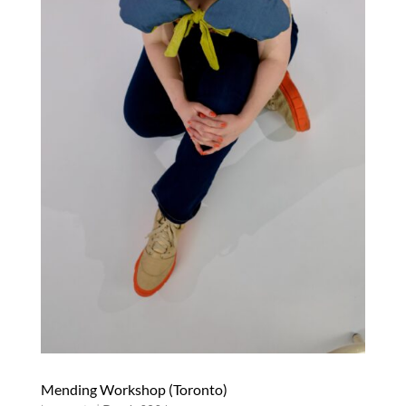
Mending Workshop (Toronto)