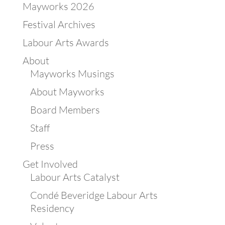
Mayworks 2026
Festival Archives
Labour Arts Awards
About
Mayworks Musings
About Mayworks
Board Members
Staff
Press
Get Involved
Labour Arts Catalyst
Condé Beveridge Labour Arts
Residency