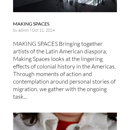
MAKING SPACES
by
admin
|
Oct 11, 2024
MAKING SPACES Bringing together
artists of the Latin American diaspora,
Making Spaces looks at the lingering
effects of colonial history in the Americas.
Through moments of action and
contemplation around personal stories of
migration, we gather with the ongoing
task...