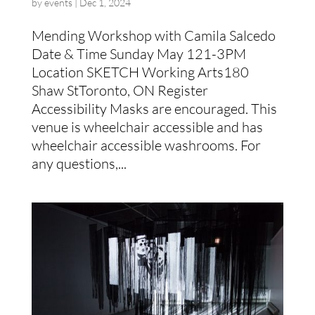
by
events
|
Dec 1, 2024
Mending Workshop with Camila Salcedo
Date & Time Sunday May 121-3PM
Location SKETCH Working Arts180
Shaw StToronto, ON Register
Accessibility Masks are encouraged. This
venue is wheelchair accessible and has
wheelchair accessible washrooms. For
any questions,...