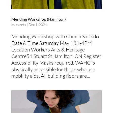
Mending Workshop (Hamilton)
by
events
|
Dec 1, 2024
Mending Workshop with Camila Salcedo
Date & Time Saturday May 181-4PM
Location Workers Arts & Heritage
Centre51 Stuart StHamilton, ON Register
Accessibility Masks required. WAHC is
physically accessible for those who use
mobility aids. All building floors are...