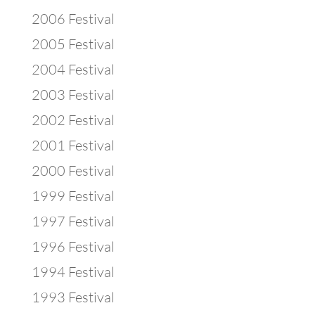
2006 Festival
2005 Festival
2004 Festival
2003 Festival
2002 Festival
2001 Festival
2000 Festival
1999 Festival
1997 Festival
1996 Festival
1994 Festival
1993 Festival