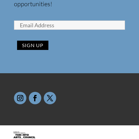
opportunities!