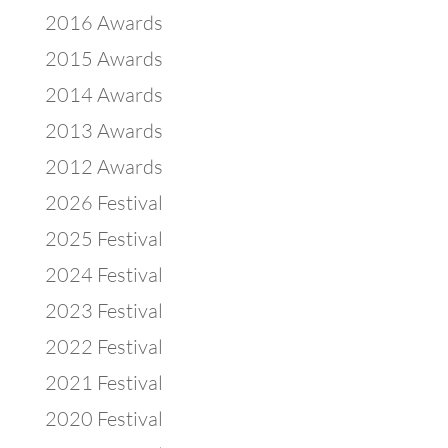
2016 Awards
2015 Awards
2014 Awards
2013 Awards
2012 Awards
2026 Festival
2025 Festival
2024 Festival
2023 Festival
2022 Festival
2021 Festival
2020 Festival