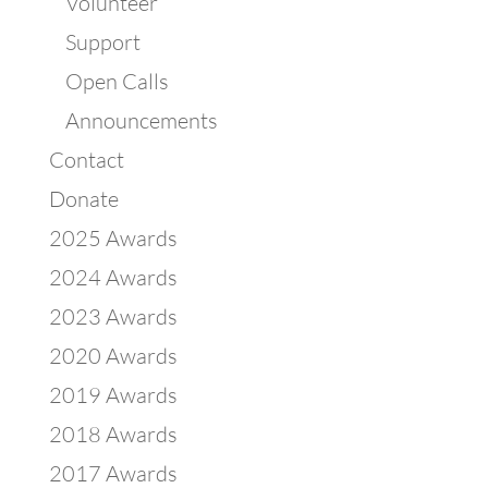
Volunteer
Support
Open Calls
Announcements
Contact
Donate
2025 Awards
2024 Awards
2023 Awards
2020 Awards
2019 Awards
2018 Awards
2017 Awards