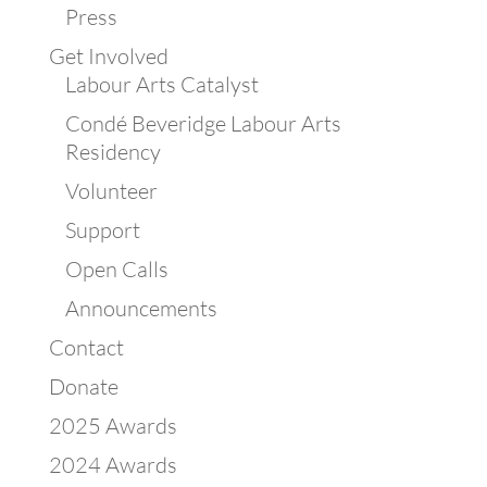
Press
Get Involved
Labour Arts Catalyst
Condé Beveridge Labour Arts
Residency
Volunteer
Support
Open Calls
Announcements
Contact
Donate
2025 Awards
2024 Awards