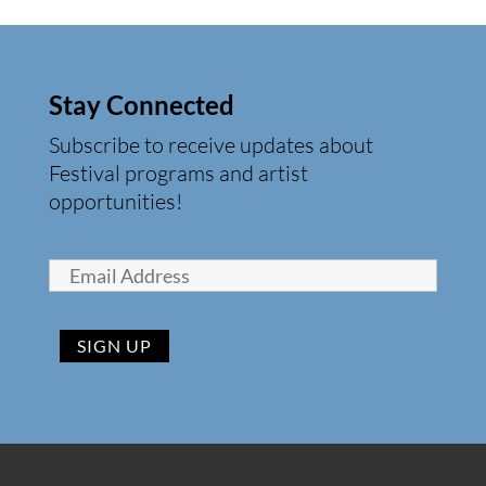
Stay Connected
Subscribe to receive updates about
Festival programs and artist
opportunities!