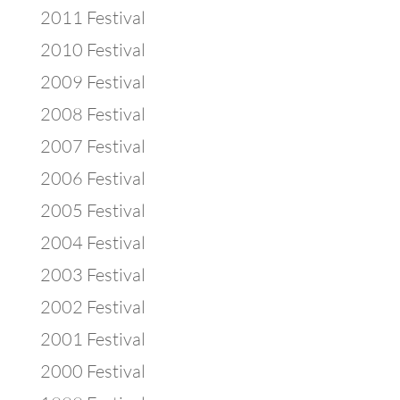
2011 Festival
2010 Festival
2009 Festival
2008 Festival
2007 Festival
2006 Festival
2005 Festival
2004 Festival
2003 Festival
2002 Festival
2001 Festival
2000 Festival