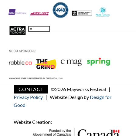
CONTACT
©
2026 Mayworks Festival |
Privacy Policy
| Website Design by
Design for
Good
Website Creation: