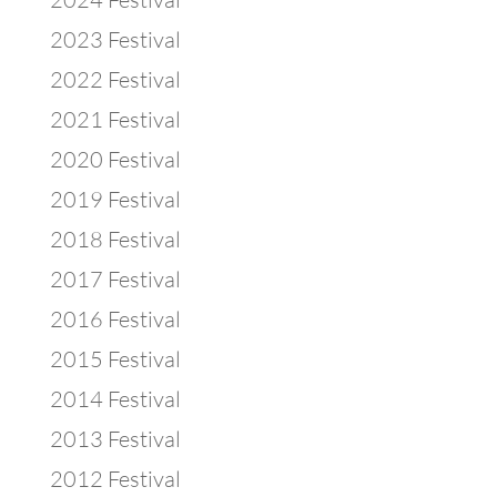
2023 Festival
2022 Festival
2021 Festival
2020 Festival
2019 Festival
2018 Festival
2017 Festival
2016 Festival
2015 Festival
2014 Festival
2013 Festival
2012 Festival