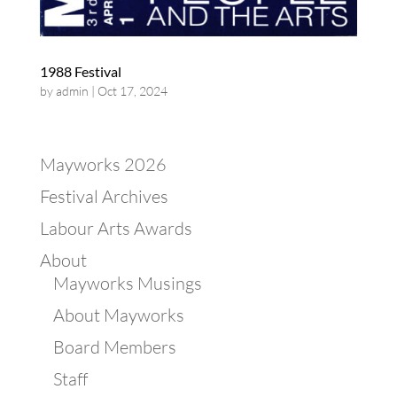
1988 Festival
by
admin
|
Oct 17, 2024
Mayworks 2026
Festival Archives
Labour Arts Awards
About
Mayworks Musings
About Mayworks
Board Members
Staff