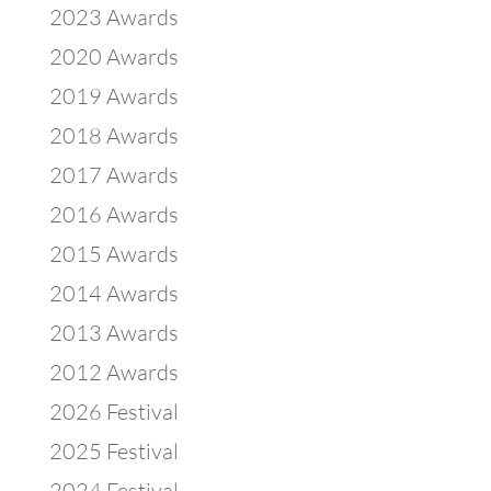
2023 Awards
2020 Awards
2019 Awards
2018 Awards
2017 Awards
2016 Awards
2015 Awards
2014 Awards
2013 Awards
2012 Awards
2026 Festival
2025 Festival
2024 Festival