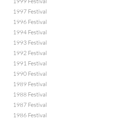
1999 Festival
1997 Festival
1996 Festival
1994 Festival
1993 Festival
1992 Festival
1991 Festival
1990 Festival
1989 Festival
1988 Festival
1987 Festival
1986 Festival