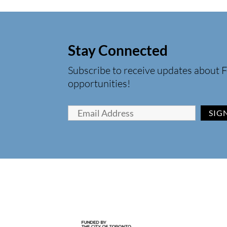
Stay Connected
Subscribe to receive updates about F
opportunities!