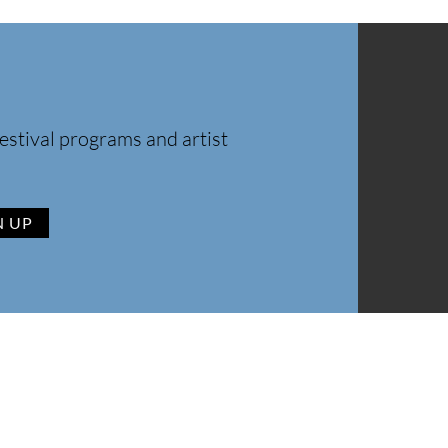
estival programs and artist