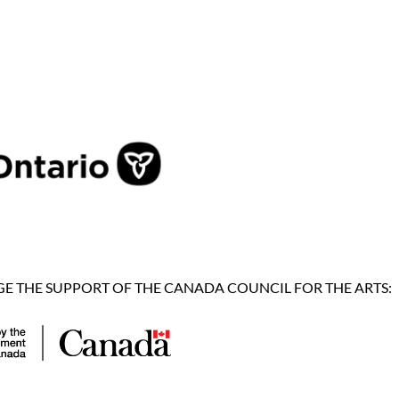
 THE SUPPORT OF THE CANADA COUNCIL FOR THE ARTS: