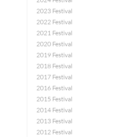
2023 Festival
2022 Festival
2021 Festival
2020 Festival
2019 Festival
2018 Festival
2017 Festival
2016 Festival
2015 Festival
2014 Festival
2013 Festival
2012 Festival