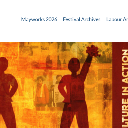
Mayworks 2026
Festival Archives
Labour A