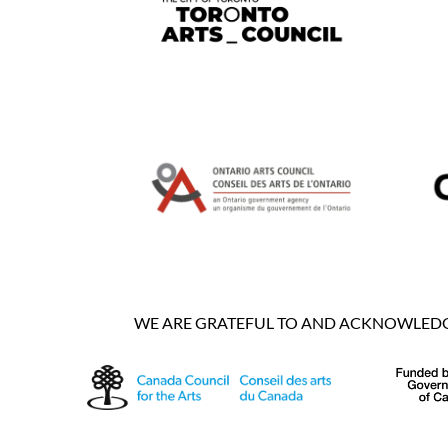
WE ARE GRATEFUL TO AND ACKNOWLEDGE