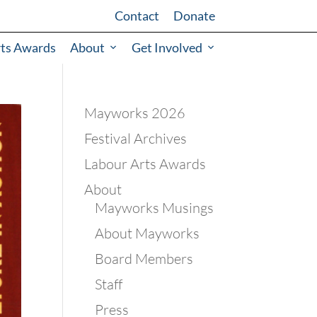
Contact
Donate
rts Awards
About
Get Involved
Mayworks 2026
Festival Archives
Labour Arts Awards
About
Mayworks Musings
About Mayworks
Board Members
Staff
Press