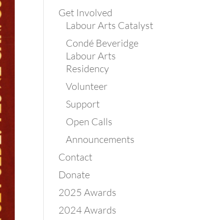
Get Involved
Labour Arts Catalyst
Condé Beveridge
Labour Arts
Residency
Volunteer
Support
Open Calls
Announcements
Contact
Donate
2025 Awards
2024 Awards