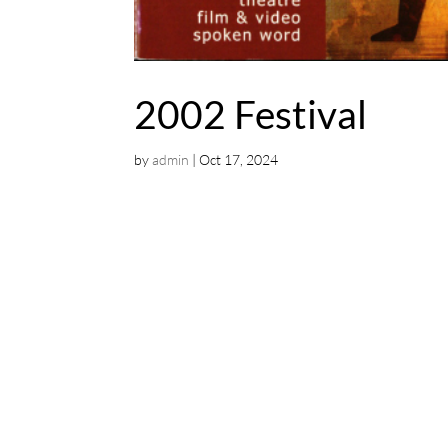
2002 Festival
by
admin
|
Oct 17, 2024