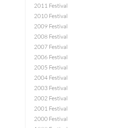
2011 Festival
2010 Festival
2009 Festival
2008 Festival
2007 Festival
2006 Festival
2005 Festival
2004 Festival
2003 Festival
2002 Festival
2001 Festival
2000 Festival