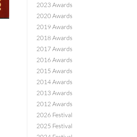
2023 Awards
2020 Awards
2019 Awards
2018 Awards
2017 Awards
2016 Awards
2015 Awards
2014 Awards
2013 Awards
2012 Awards
2026 Festival
2025 Festival
2024 Festival