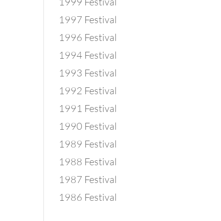
1999 Festival
1997 Festival
1996 Festival
1994 Festival
1993 Festival
1992 Festival
1991 Festival
1990 Festival
1989 Festival
1988 Festival
1987 Festival
1986 Festival