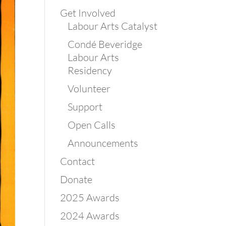
Get Involved
Labour Arts Catalyst
Condé Beveridge
Labour Arts
Residency
Volunteer
Support
Open Calls
Announcements
Contact
Donate
2025 Awards
2024 Awards