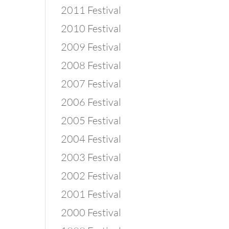
2011 Festival
2010 Festival
2009 Festival
2008 Festival
2007 Festival
2006 Festival
2005 Festival
2004 Festival
2003 Festival
2002 Festival
2001 Festival
2000 Festival