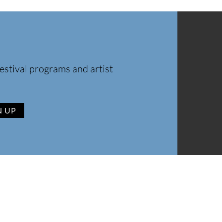
estival programs and artist