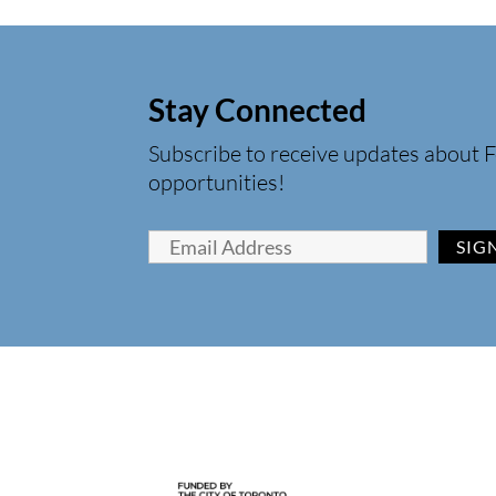
Stay Connected
Subscribe to receive updates about F
opportunities!