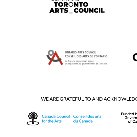
WE ARE GRATEFUL TO AND ACKNOWLEDGE