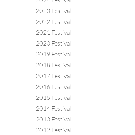
2023 Festival
2022 Festival
2021 Festival
2020 Festival
2019 Festival
2018 Festival
2017 Festival
2016 Festival
2015 Festival
2014 Festival
2013 Festival
2012 Festival