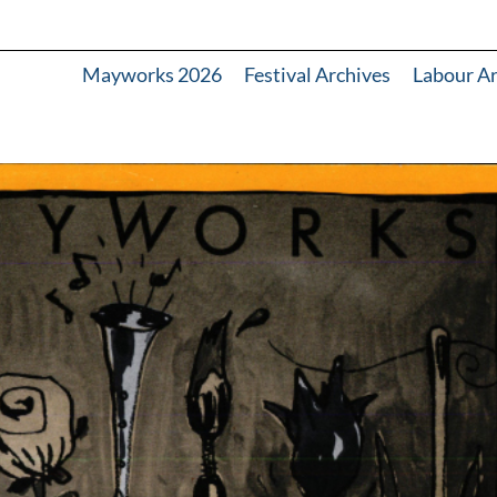
Mayworks 2026
Festival Archives
Labour A