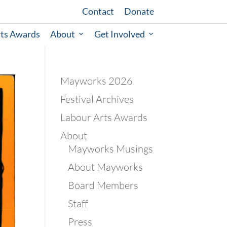
Contact
Donate
rts Awards
About
Get Involved
Mayworks 2026
Festival Archives
Labour Arts Awards
About
Mayworks Musings
About Mayworks
Board Members
Staff
Press