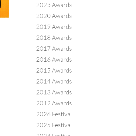
2023 Awards
2020 Awards
2019 Awards
2018 Awards
2017 Awards
2016 Awards
2015 Awards
2014 Awards
2013 Awards
2012 Awards
2026 Festival
2025 Festival
2024 Festival