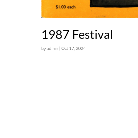
1987 Festival
by
admin
|
Oct 17, 2024