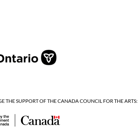
 THE SUPPORT OF THE CANADA COUNCIL FOR THE ARTS: