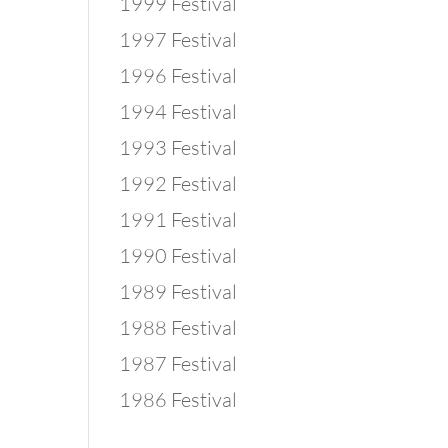
1999 Festival
1997 Festival
1996 Festival
1994 Festival
1993 Festival
1992 Festival
1991 Festival
1990 Festival
1989 Festival
1988 Festival
1987 Festival
1986 Festival