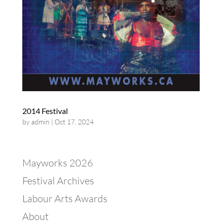
2014 Festival
by
admin
|
Oct 17, 2024
Mayworks 2026
Festival Archives
Labour Arts Awards
About