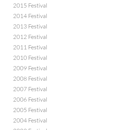
2015 Festival
2014 Festival
2013 Festival
2012 Festival
2011 Festival
2010 Festival
2009 Festival
2008 Festival
2007 Festival
2006 Festival
2005 Festival
2004 Festival