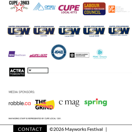
CONTACT
©
2026 Mayworks Festival |