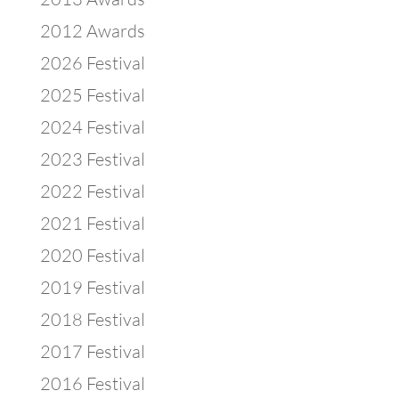
2012 Awards
2026 Festival
2025 Festival
2024 Festival
2023 Festival
2022 Festival
2021 Festival
2020 Festival
2019 Festival
2018 Festival
2017 Festival
2016 Festival