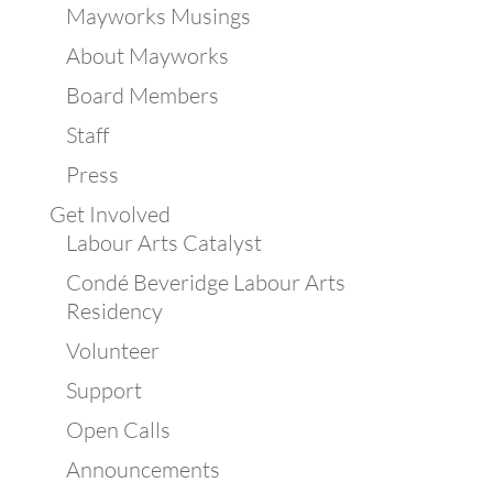
Mayworks Musings
About Mayworks
Board Members
Staff
Press
Get Involved
Labour Arts Catalyst
Condé Beveridge Labour Arts
Residency
Volunteer
Support
Open Calls
Announcements