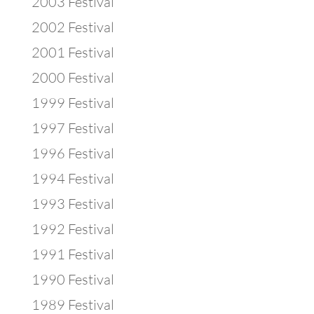
2003 Festival
2002 Festival
2001 Festival
2000 Festival
1999 Festival
1997 Festival
1996 Festival
1994 Festival
1993 Festival
1992 Festival
1991 Festival
1990 Festival
1989 Festival