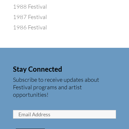
1988 Festival
1987 Festival
1986 Festival
Stay Connected
Subscribe to receive updates about
Festival programs and artist
opportunities!