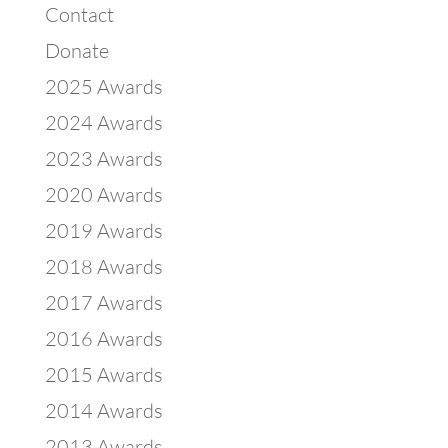
Contact
Donate
2025 Awards
2024 Awards
2023 Awards
2020 Awards
2019 Awards
2018 Awards
2017 Awards
2016 Awards
2015 Awards
2014 Awards
2013 Awards