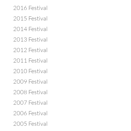
2016 Festival
2015 Festival
2014 Festival
2013 Festival
2012 Festival
2011 Festival
2010 Festival
2009 Festival
2008 Festival
2007 Festival
2006 Festival
2005 Festival