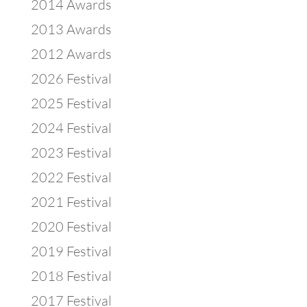
2014 Awards
2013 Awards
2012 Awards
2026 Festival
2025 Festival
2024 Festival
2023 Festival
2022 Festival
2021 Festival
2020 Festival
2019 Festival
2018 Festival
2017 Festival