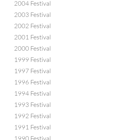
2004 Festival
2003 Festival
2002 Festival
2001 Festival
2000 Festival
1999 Festival
1997 Festival
1996 Festival
1994 Festival
1993 Festival
1992 Festival
1991 Festival
1990 Festival