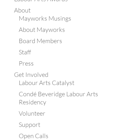
About
Mayworks Musings
About Mayworks
Board Members
Staff
Press
Get Involved
Labour Arts Catalyst
Condé Beveridge Labour Arts
Residency
Volunteer
Support
Open Calls