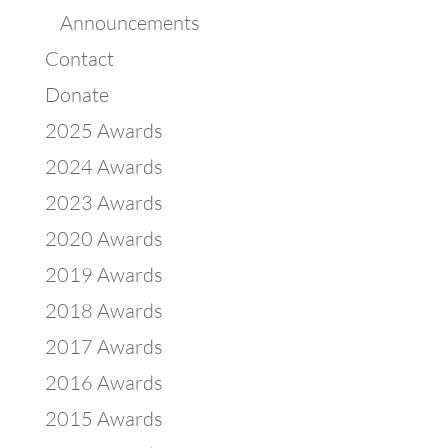
Announcements
Contact
Donate
2025 Awards
2024 Awards
2023 Awards
2020 Awards
2019 Awards
2018 Awards
2017 Awards
2016 Awards
2015 Awards