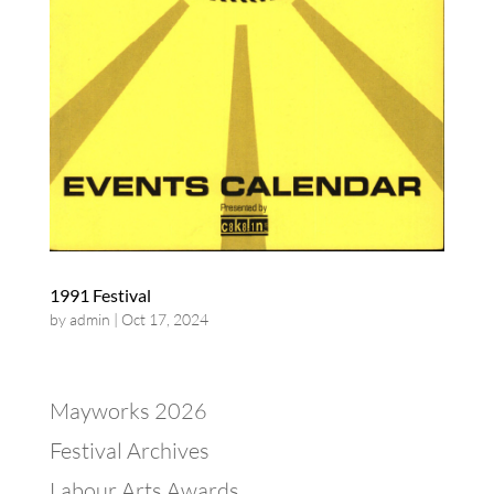
1991 Festival
by
admin
|
Oct 17, 2024
Mayworks 2026
Festival Archives
Labour Arts Awards