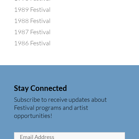
1989 Festival
1988 Festival
1987 Festival
1986 Festival
Stay Connected
Subscribe to receive updates about
Festival programs and artist
opportunities!