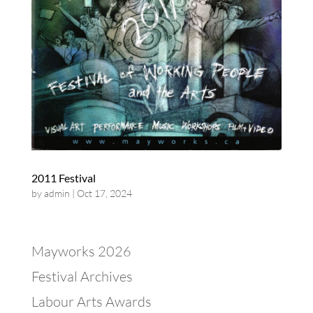
2011 Festival
by
admin
|
Oct 17, 2024
Mayworks 2026
Festival Archives
Labour Arts Awards