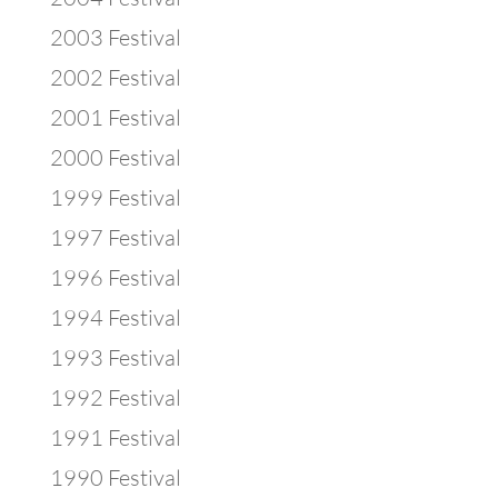
2003 Festival
2002 Festival
2001 Festival
2000 Festival
1999 Festival
1997 Festival
1996 Festival
1994 Festival
1993 Festival
1992 Festival
1991 Festival
1990 Festival