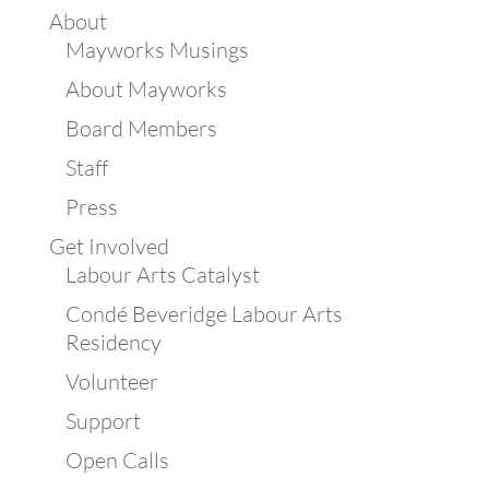
About
Mayworks Musings
About Mayworks
Board Members
Staff
Press
Get Involved
Labour Arts Catalyst
Condé Beveridge Labour Arts
Residency
Volunteer
Support
Open Calls