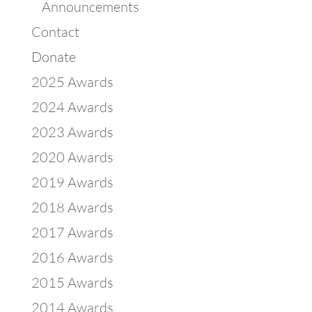
Announcements
Contact
Donate
2025 Awards
2024 Awards
2023 Awards
2020 Awards
2019 Awards
2018 Awards
2017 Awards
2016 Awards
2015 Awards
2014 Awards