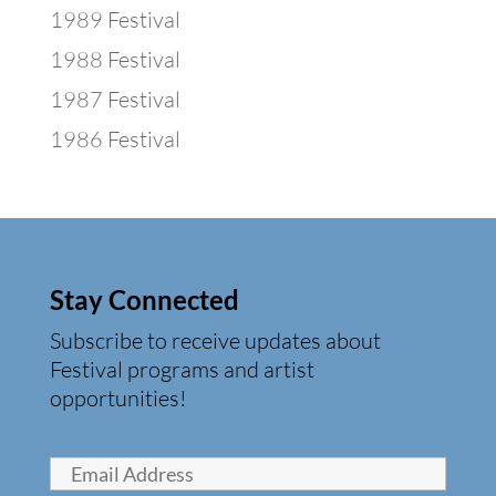
1989 Festival
1988 Festival
1987 Festival
1986 Festival
Stay Connected
Subscribe to receive updates about
Festival programs and artist
opportunities!