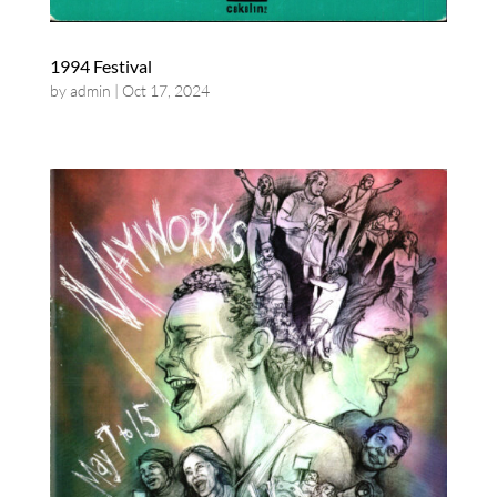
1994 Festival
by
admin
|
Oct 17, 2024