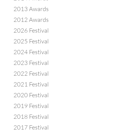
2013 Awards
2012 Awards
2026 Festival
2025 Festival
2024 Festival
2023 Festival
2022 Festival
2021 Festival
2020 Festival
2019 Festival
2018 Festival
2017 Festival