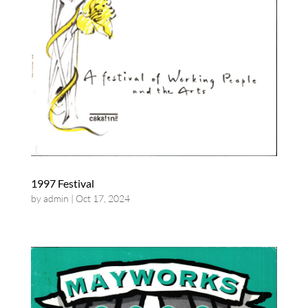
1997 Festival
by
admin
|
Oct 17, 2024