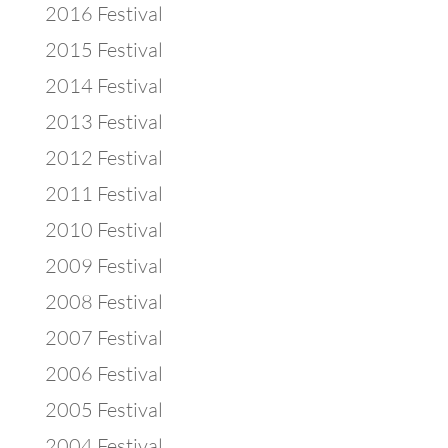
2016 Festival
2015 Festival
2014 Festival
2013 Festival
2012 Festival
2011 Festival
2010 Festival
2009 Festival
2008 Festival
2007 Festival
2006 Festival
2005 Festival
2004 Festival