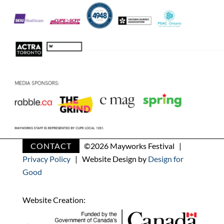
CONTACT
©
2026 Mayworks Festival |
Privacy Policy
| Website Design by
Design for
Good
Website Creation: