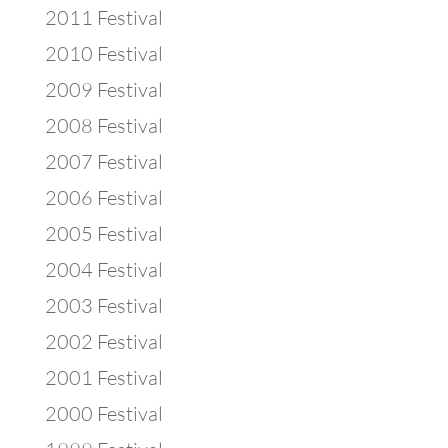
2011 Festival
2010 Festival
2009 Festival
2008 Festival
2007 Festival
2006 Festival
2005 Festival
2004 Festival
2003 Festival
2002 Festival
2001 Festival
2000 Festival