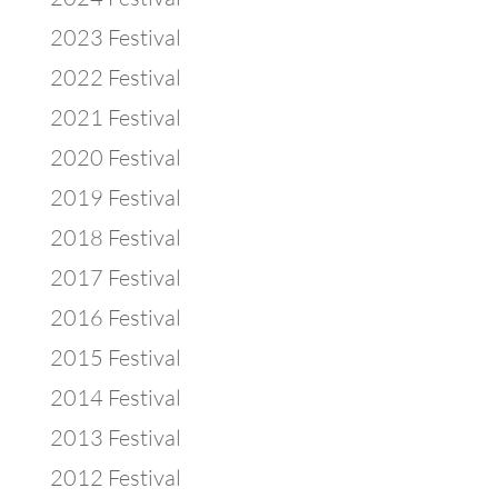
2023 Festival
2022 Festival
2021 Festival
2020 Festival
2019 Festival
2018 Festival
2017 Festival
2016 Festival
2015 Festival
2014 Festival
2013 Festival
2012 Festival