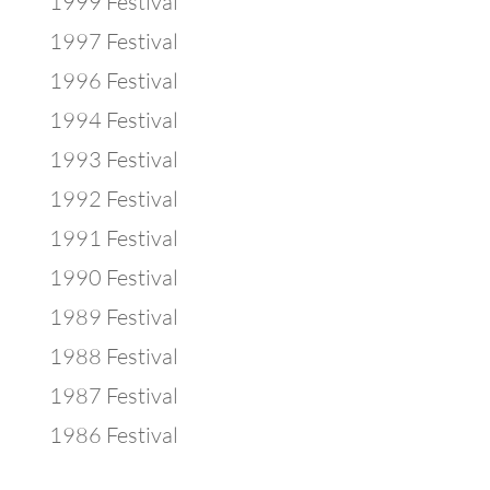
1999 Festival
1997 Festival
1996 Festival
1994 Festival
1993 Festival
1992 Festival
1991 Festival
1990 Festival
1989 Festival
1988 Festival
1987 Festival
1986 Festival