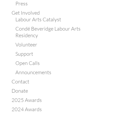
Press
Get Involved
Labour Arts Catalyst
Condé Beveridge Labour Arts
Residency
Volunteer
Support
Open Calls
Announcements
Contact
Donate
2025 Awards
2024 Awards