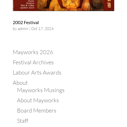
2002 Festival
by
admin
|
Oct 17, 2024
Mayworks 2026
Festival Archives
Labour Arts Awards
About
Mayworks Musings
About Mayworks
Board Members
Staff