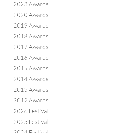
2023 Awards
2020 Awards
2019 Awards
2018 Awards
2017 Awards
2016 Awards
2015 Awards
2014 Awards
2013 Awards
2012 Awards
2026 Festival
2025 Festival
2024 Festival