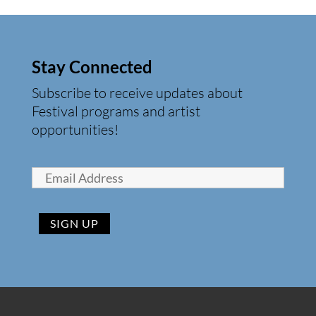
Stay Connected
Subscribe to receive updates about
Festival programs and artist
opportunities!