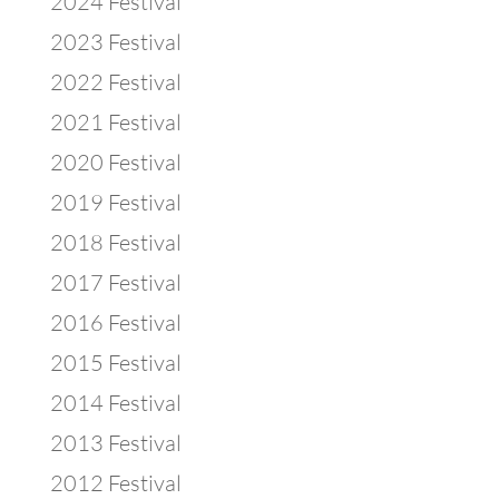
2024 Festival
2023 Festival
2022 Festival
2021 Festival
2020 Festival
2019 Festival
2018 Festival
2017 Festival
2016 Festival
2015 Festival
2014 Festival
2013 Festival
2012 Festival