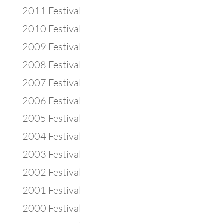
2011 Festival
2010 Festival
2009 Festival
2008 Festival
2007 Festival
2006 Festival
2005 Festival
2004 Festival
2003 Festival
2002 Festival
2001 Festival
2000 Festival