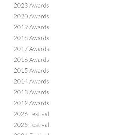
2023 Awards
2020 Awards
2019 Awards
2018 Awards
2017 Awards
2016 Awards
2015 Awards
2014 Awards
2013 Awards
2012 Awards
2026 Festival
2025 Festival