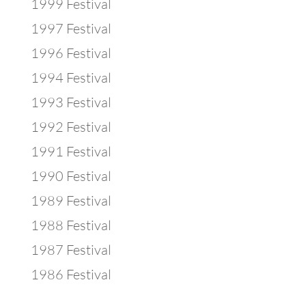
1999 Festival
1997 Festival
1996 Festival
1994 Festival
1993 Festival
1992 Festival
1991 Festival
1990 Festival
1989 Festival
1988 Festival
1987 Festival
1986 Festival