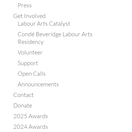
Press
Get Involved
Labour Arts Catalyst
Condé Beveridge Labour Arts
Residency
Volunteer
Support
Open Calls
Announcements
Contact
Donate
2025 Awards
2024 Awards