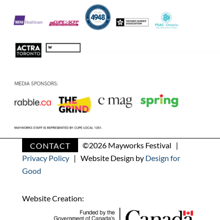
CONTACT
©
2026 Mayworks Festival |
Privacy Policy
| Website Design by
Design for
Good
Website Creation: