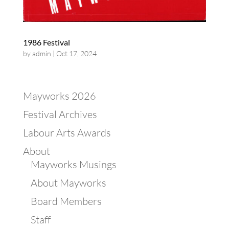
1986 Festival
by
admin
|
Oct 17, 2024
Mayworks 2026
Festival Archives
Labour Arts Awards
About
Mayworks Musings
About Mayworks
Board Members
Staff