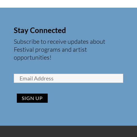
Stay Connected
Subscribe to receive updates about
Festival programs and artist
opportunities!