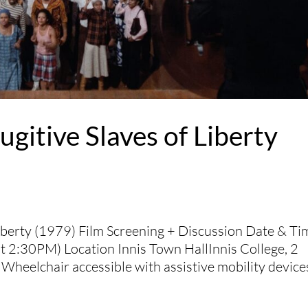
ugitive Slaves of Liberty
Liberty (1979) Film Screening + Discussion Date & Ti
 2:30PM) Location Innis Town HallInnis College, 2
Wheelchair accessible with assistive mobility devices