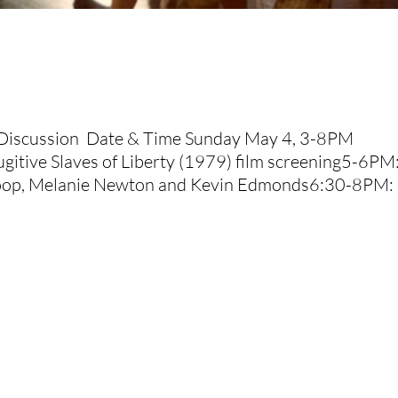
+ Discussion Date & Time Sunday May 4, 3-8PM
gitive Slaves of Liberty (1979) film screening5-6PM
roop, Melanie Newton and Kevin Edmonds6:30-8PM: