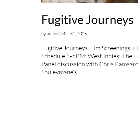
Fugitive Journeys
by
admin
|
Mar 31, 2025
Fugitive Journeys Film Screenings 
Schedule 3-5PM: West Indies: The Fu
Panel discussion with Chris Ramsa
Souleymane’s...