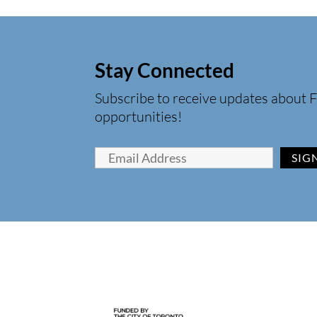
Stay Connected
Subscribe to receive updates about F
opportunities!