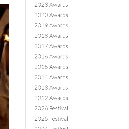
2023 Awards
2020 Awards
2019 Awards
2018 Awards
2017 Awards
2016 Awards
2015 Awards
2014 Awards
2013 Awards
2012 Awards
2026 Festival
2025 Festival
2024 Festival