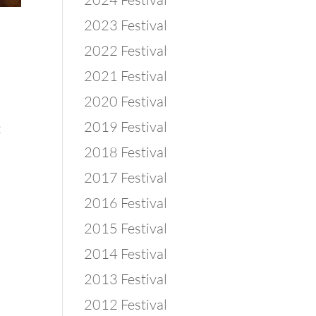
2023 Festival
2022 Festival
2021 Festival
2020 Festival
2019 Festival
:
2018 Festival
2017 Festival
2016 Festival
2015 Festival
2014 Festival
2013 Festival
2012 Festival