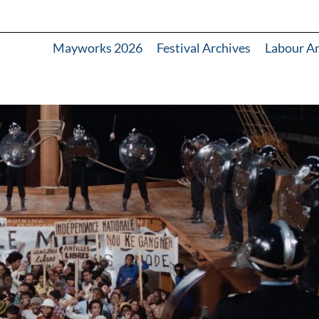
Mayworks 2026
Festival Archives
Labour A