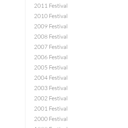
2011 Festival
2010 Festival
2009 Festival
2008 Festival
2007 Festival
2006 Festival
2005 Festival
2004 Festival
2003 Festival
2002 Festival
2001 Festival
2000 Festival