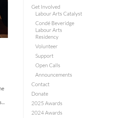
Get Involved
Labour Arts Catalyst
Condé Beveridge
Labour Arts
Residency
Volunteer
Support
Open Calls
Announcements
Contact
me
Donate
...
2025 Awards
2024 Awards