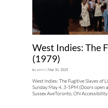
West Indies: The F
(1979)
by
admin
|
Mar 31, 2025
West Indies: The Fugitive Slaves of 
Sunday May 4, 3-5PM (Doors open at
Sussex AveToronto, ON Accessibility 