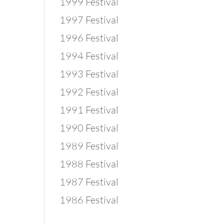
1999 Festival
1997 Festival
1996 Festival
1994 Festival
1993 Festival
1992 Festival
1991 Festival
1990 Festival
1989 Festival
1988 Festival
1987 Festival
1986 Festival