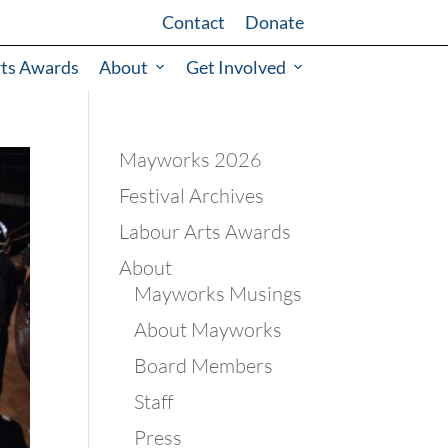
Contact
Donate
rts Awards
About
Get Involved
Mayworks 2026
Festival Archives
Labour Arts Awards
About
Mayworks Musings
About Mayworks
Board Members
Staff
Press