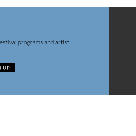
estival programs and artist