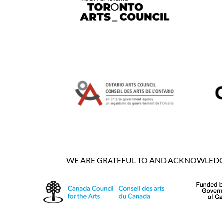
WE ARE GRATEFUL TO AND ACKNOWLEDGE