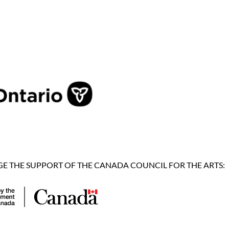
 THE SUPPORT OF THE CANADA COUNCIL FOR THE ARTS: