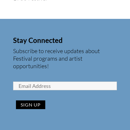
Stay Connected
Subscribe to receive updates about
Festival programs and artist
opportunities!