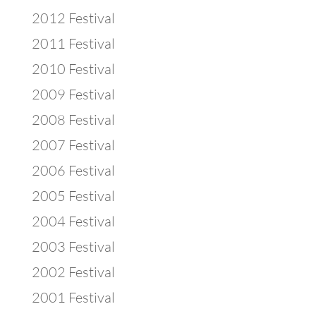
2012 Festival
2011 Festival
2010 Festival
2009 Festival
2008 Festival
2007 Festival
2006 Festival
2005 Festival
2004 Festival
2003 Festival
2002 Festival
2001 Festival