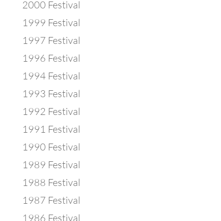
2000 Festival
1999 Festival
1997 Festival
1996 Festival
1994 Festival
1993 Festival
1992 Festival
1991 Festival
1990 Festival
1989 Festival
1988 Festival
1987 Festival
1986 Festival