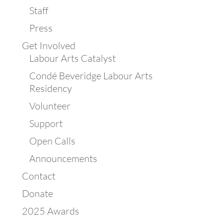
Staff
Press
Get Involved
Labour Arts Catalyst
Condé Beveridge Labour Arts
Residency
Volunteer
Support
Open Calls
Announcements
Contact
Donate
2025 Awards