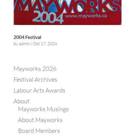
2004 Festival
by
admin
|
Oct 17, 2024
Mayworks 2026
Festival Archives
Labour Arts Awards
About
Mayworks Musings
About Mayworks
Board Members