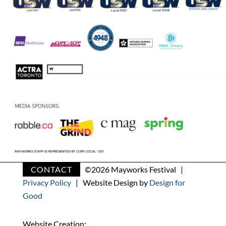
CONTACT
©
2026 Mayworks Festival |
Privacy Policy
| Website Design by
Design for
Good
Website Creation: