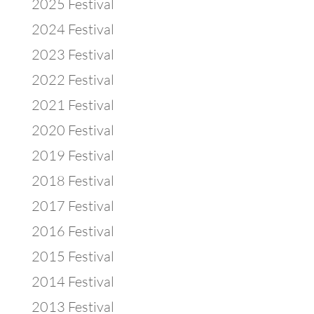
2025 Festival
2024 Festival
2023 Festival
2022 Festival
2021 Festival
2020 Festival
2019 Festival
2018 Festival
2017 Festival
2016 Festival
2015 Festival
2014 Festival
2013 Festival