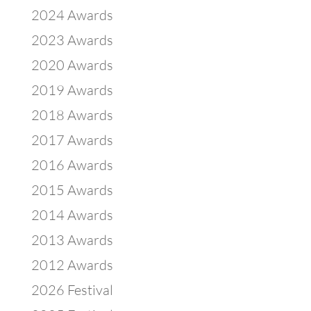
2024 Awards
2023 Awards
2020 Awards
2019 Awards
2018 Awards
2017 Awards
2016 Awards
2015 Awards
2014 Awards
2013 Awards
2012 Awards
2026 Festival