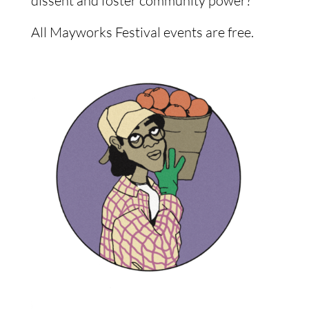
dissent and foster community power?
All Mayworks Festival events are free.