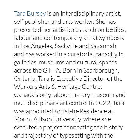
Tara Bursey
is an interdisciplinary artist,
self publisher and arts worker. She has
presented her artistic research on textiles,
labour and contemporary art at Symposia
in Los Angeles, Sackville and Savannah,
and has worked in a curatorial capacity in
galleries, museums and cultural spaces
across the GTHA. Born in Scarborough,
Ontario, Tara is Executive Director of the
Workers Arts & Heritage Centre,
Canada’s only labour history museum and
multidisciplinary art centre. In 2022, Tara
was appointed Artist-In-Residence at
Mount Allison University, where she
executed a project connecting the history
and trajectory of typesetting with the