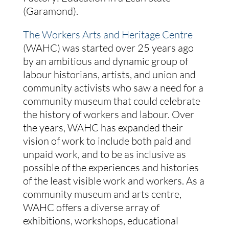
(Garamond).
The Workers Arts and Heritage Centre
(WAHC) was started over 25 years ago
by an ambitious and dynamic group of
labour historians, artists, and union and
community activists who saw a need for a
community museum that could celebrate
the history of workers and labour. Over
the years, WAHC has expanded their
vision of work to include both paid and
unpaid work, and to be as inclusive as
possible of the experiences and histories
of the least visible work and workers. As a
community museum and arts centre,
WAHC offers a diverse array of
exhibitions, workshops, educational