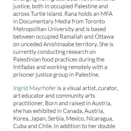
justice, both in occupied Palestine and
across Turtle Island. Rana holds an MFA
in Documentary Media from Toronto
Metropolitan University and is based
between occupied Ramallah and Ottawa
on unceded Anishinaabe territory. She is
currently conducting research on
Palestinian food practices during the
Intifadas and working remotely with a
prisoner justice group in Palestine.
Ingrid Mayrhofer
is a visual artist, curator,
art educator and community arts
practitioner. Born and raised in Austria,
she has exhibited in Canada, Austria,
Korea, Japan, Serbia, Mexico, Nicaragua,
Cuba and Chile. In addition to her double