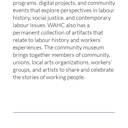
programs, digital projects, and community
events that explore perspectives in labour
history, social justice, and contemporary
labour issues. WAHC also has a
permanent collection of artifacts that
relate to labour history and workers’
experiences. The community museum
brings together members of community,
unions, local arts organizations, workers’
groups, and artists to share and celebrate
the stories of working people.