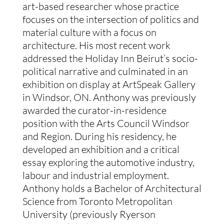
art-based researcher whose practice
focuses on the intersection of politics and
material culture with a focus on
architecture. His most recent work
addressed the Holiday Inn Beirut’s socio-
political narrative and culminated in an
exhibition on display at ArtSpeak Gallery
in Windsor, ON. Anthony was previously
awarded the curator-in-residence
position with the Arts Council Windsor
and Region. During his residency, he
developed an exhibition and a critical
essay exploring the automotive industry,
labour and industrial employment.
Anthony holds a Bachelor of Architectural
Science from Toronto Metropolitan
University (previously Ryerson