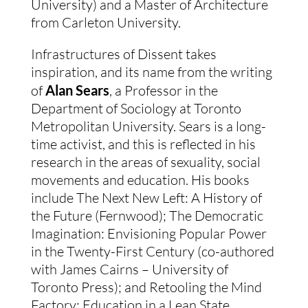
University) and a Master of Architecture
from Carleton University.
Infrastructures of Dissent takes
inspiration, and its name from the writing
of
Alan Sears
, a Professor in the
Department of Sociology at Toronto
Metropolitan University. Sears is a long-
time activist, and this is reflected in his
research in the areas of sexuality, social
movements and education. His books
include The Next New Left: A History of
the Future (Fernwood); The Democratic
Imagination: Envisioning Popular Power
in the Twenty-First Century (co-authored
with James Cairns – University of
Toronto Press); and Retooling the Mind
Factory: Education in a Lean State