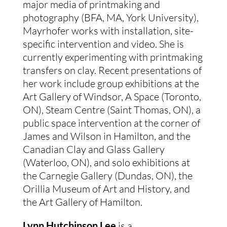
major media of printmaking and
photography (BFA, MA, York University),
Mayrhofer works with installation, site-
specific intervention and video. She is
currently experimenting with printmaking
transfers on clay. Recent presentations of
her work include group exhibitions at the
Art Gallery of Windsor, A Space (Toronto,
ON), Steam Centre (Saint Thomas, ON), a
public space intervention at the corner of
James and Wilson in Hamilton, and the
Canadian Clay and Glass Gallery
(Waterloo, ON), and solo exhibitions at
the Carnegie Gallery (Dundas, ON), the
Orillia Museum of Art and History, and
the Art Gallery of Hamilton.
Lynn Hutchinson Lee
is a