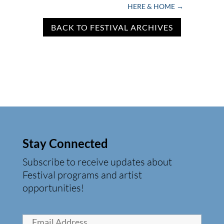
HERE & HOME
→
BACK TO FESTIVAL ARCHIVES
Stay Connected
Subscribe to receive updates about
Festival programs and artist
opportunities!