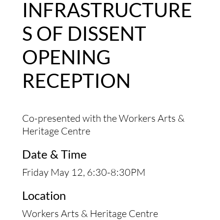
INFRASTRUCTURE
S OF DISSENT
OPENING
RECEPTION
Co-presented with the Workers Arts &
Heritage Centre
Date & Time
Friday May 12, 6:30-8:30PM
Location
Workers Arts & Heritage Centre