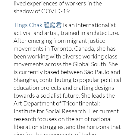
lived experiences of workers in the
shadow of COVID-19.
Tings Chak 翟庭君
is an internationalist
activist and artist, trained in architecture.
After emerging from migrant justice
movements in Toronto, Canada, she has
been working with diverse working class
movements across the Global South. She
is currently based between São Paulo and
Shanghai, contributing to popular political
education projects and crafting designs
towards a socialist future. She leads the
Art Department of Tricontinental:
Institute for Social Research. Her current
research focuses on the art of national
liberation struggles, and the horizons that
give for the movements of today.