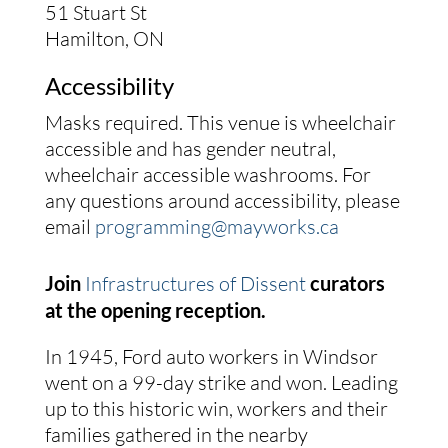
51 Stuart St
Hamilton, ON
Accessibility
Masks required. This venue is wheelchair
accessible and has gender neutral,
wheelchair accessible washrooms. For
any questions around accessibility, please
email
programming@mayworks.ca
Join
Infrastructures of Dissent
curators
at the opening reception.
In 1945, Ford auto workers in Windsor
went on a 99-day strike and won. Leading
up to this historic win, workers and their
families gathered in the nearby