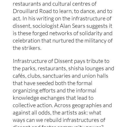
restaurants and cultural centres of
Drouillard Road to learn, to dance, and to
act. In his writing on the infrastructure of
dissent, sociologist Alan Sears suggests it
is these forged networks of solidarity and
celebration that nurtured the militancy of
the strikers.
Infrastructure of Dissent pays tribute to
the parks, restaurants, shisha lounges and
cafés, clubs, sanctuaries and union halls
that have seeded both the formal
organizing efforts and the informal
knowledge exchanges that lead to
collective action. Across geographies and
against all odds, the artists ask: what
ways can we rebuild infrastructures of