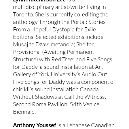
multidisciplinary artist/writer living in
Toronto. She is currently co-editing the
anthology Through the Portal: Stories
From a Hopeful Dystopia for Exile
Editions. Selected exhibitions include
Musaj te Dzav; metanoia; Shelter,
Provisional (Awaiting Permanent
Structure) with Red Tree; and Five Songs
for Daddy, a sound installation at Art
Gallery of York University’s Audio Out.
Five Songs for Daddy was a component of
chirikli’s sound installation Canada
Without Shadows at Call the Witness,
Second Roma Pavilion, 54th Venice
Biennale.
Anthony Youssef
is a Lebanese Canadian