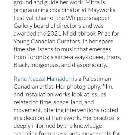
ground and guide her work. Mitra is
programming coordinator at Mayworks
Festival, chair of the Whippersnapper
Gallery board of director’s and was
awarded the 2021 Middlebrook Prize for
Young Canadian Curators. In her spare
time she listens to music that emerges
from Toronto; a since-always queer, trans,
Black, Indigenous, and diasporic city.
Rana Nazzal Hamadeh
is a Palestinian-
Canadian artist. Her photography, film,
and installation works look at issues
related to time, space, land, and
movement, offering interventions rooted
in a decolonial framework. Her practice is
deeply informed by the knowledge
emerging from grassroots movements for