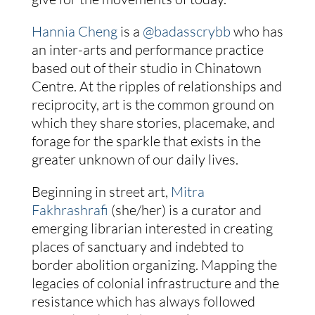
Hannia Cheng
is a
@badasscrybb
who has
an inter-arts and performance practice
based out of their studio in Chinatown
Centre. At the ripples of relationships and
reciprocity, art is the common ground on
which they share stories, placemake, and
forage for the sparkle that exists in the
greater unknown of our daily lives.
Beginning in street art,
Mitra
Fakhrashrafi
(she/her) is a curator and
emerging librarian interested in creating
places of sanctuary and indebted to
border abolition organizing. Mapping the
legacies of colonial infrastructure and the
resistance which has always followed