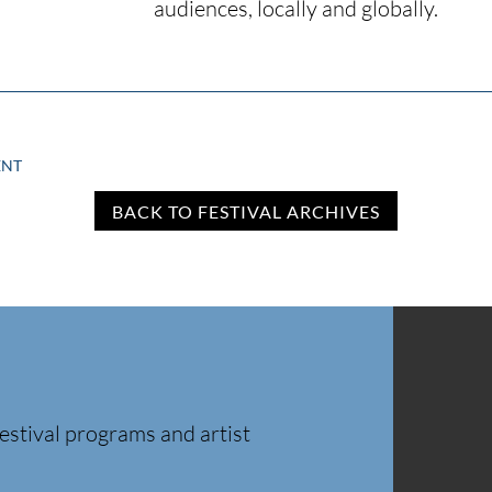
audiences, locally and globally.
ENT
BACK TO FESTIVAL ARCHIVES
estival programs and artist