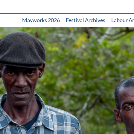
Mayworks 2026
Festival Archives
Labour A