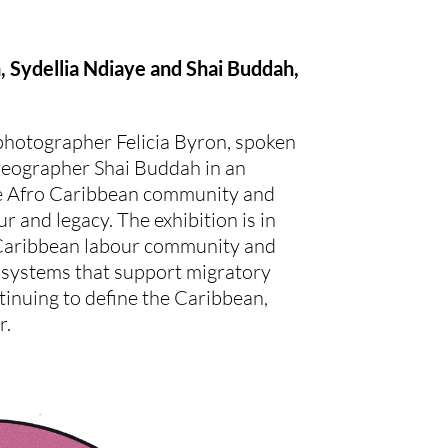
n, Sydellia Ndiaye and Shai Buddah,
hotographer Felicia Byron, spoken
reographer Shai Buddah in an
 the Afro Caribbean community and
ur and legacy. The exhibition is in
 Caribbean labour community and
 systems that support migratory
tinuing to define the Caribbean,
r.