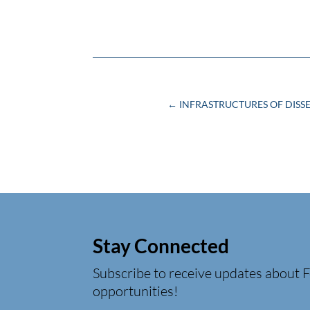
←
INFRASTRUCTURES OF DISS
Stay Connected
Subscribe to receive updates about F
opportunities!