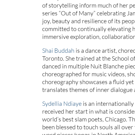
of storytelling inform much of her pe
series “Out of Many” celebrating Jam
joy, beauty and resilience of its peopl
committed to continually elevating
immersive exploration, collaboration
Shai Buddah
is a dance artist, chor
Toronto. She trained at the School 
danced in multiple Nuit Blanche pi
choreographed for music videos, sho
choreography showcases a fluid yet
translates themes of inner dialogue
Sydellia Ndiaye
is an internationall
received her start in what is consid
world’s best slam poets, Chicago. T
been blessed to touch souls all ove
word pieces/songs in North America,