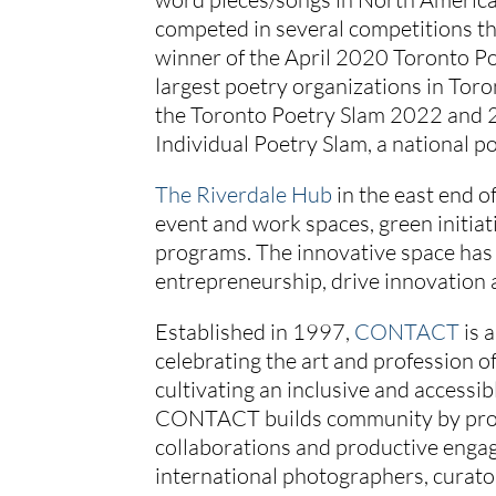
competed in several competitions th
winner of the April 2020 Toronto Po
largest poetry organizations in Toro
the Toronto Poetry Slam 2022 and 2
Individual Poetry Slam, a national p
The Riverdale Hub
in the east end o
event and work spaces, green initia
programs. The innovative space has 
entrepreneurship, drive innovation 
Established in 1997,
CONTACT
is 
celebrating the art and profession 
cultivating an inclusive and accessi
CONTACT builds community by provi
collaborations and productive eng
international photographers, curato