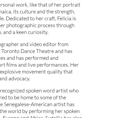
rsonal work, like that of her portrait
aica, its culture and the strength,
e. Dedicated to her craft, Felicia is
 her photographic process through
, and a keen curiosity.
eographer and video editor from
of Toronto Dance Theatre and has
eces and has performed and
rt films and live performances. Her
 explosive movement quality that
 and advocacy.
y recognized spoken word artist who
ered to be home to some of the
he Senegalese-American artist has
r the world by performing her spoken
 Europe and Africa. Sydellia has also