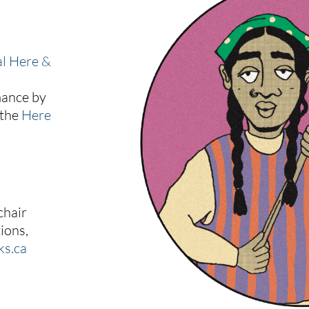
al Here &
mance by
 the
Here
chair
ions,
ks.ca