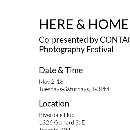
HERE & HOME
Co-presented by
CONTA
Photography Festival
Date & Time
May 2-18
Tuesdays-Saturdays, 1-3PM
Location
Riverdale Hub
1326 Gerrard St E
Toronto, ON