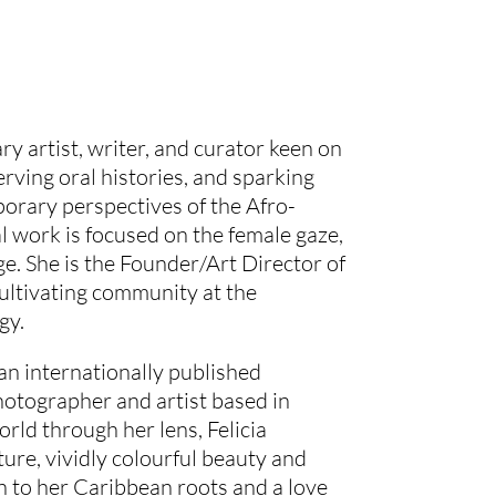
ary artist, writer, and curator keen on
erving oral histories, and sparking
orary perspectives of the Afro-
l work is focused on the female gaze,
ge. She is the Founder/Art Director of
ltivating community at the
gy.
n internationally published
hotographer and artist based in
rld through her lens, Felicia
ture, vividly colourful beauty and
n to her Caribbean roots and a love