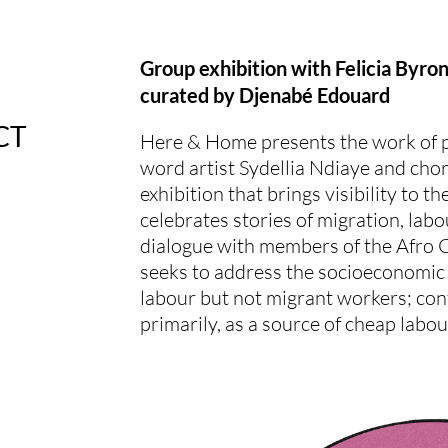
Group exhibition with Felicia Byro
curated by Djenabé Edouard
CT
Here & Home presents the work of p
word artist Sydellia Ndiaye and cho
exhibition that brings visibility to
celebrates stories of migration, labo
dialogue with members of the Afro
seeks to address the socioeconomic
labour but not migrant workers; con
primarily, as a source of cheap labou