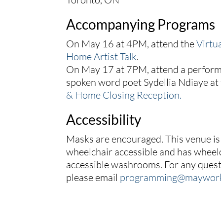
Accompanying Programs
On May 16 at 4PM, attend the
Virtu
Home Artist Talk
.
On May 17 at 7PM, attend a perfor
spoken word poet Sydellia Ndiaye at
& Home Closing Reception.
Accessibility
Masks are encouraged. This venue is
wheelchair accessible and has wheel
accessible washrooms. For any quest
please email
programming@maywor