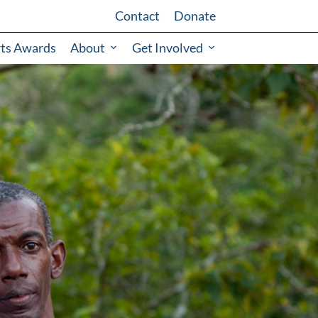
Contact
Donate
rts Awards
About
Get Involved