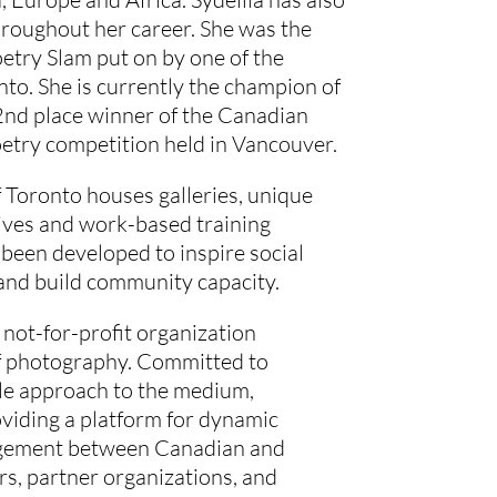
roughout her career. She was the
etry Slam put on by one of the
nto. She is currently the champion of
nd place winner of the Canadian
oetry competition held in Vancouver.
f Toronto houses galleries, unique
tives and work-based training
been developed to inspire social
and build community capacity.
a not-for-profit organization
of photography. Committed to
ble approach to the medium,
ding a platform for dynamic
agement between Canadian and
rs, partner organizations, and