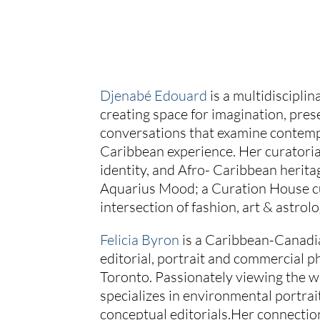
Djenabé Edouard
is a multidisciplin
creating space for imagination, pres
conversations that examine contemp
Caribbean experience. Her curatoria
identity, and Afro- Caribbean herita
Aquarius Mood; a Curation House cu
intersection of fashion, art & astrolo
Felicia Byron
is a Caribbean-Canadia
editorial, portrait and commercial p
Toronto. Passionately viewing the wo
specializes in environmental portrai
conceptual editorials.Her connectio