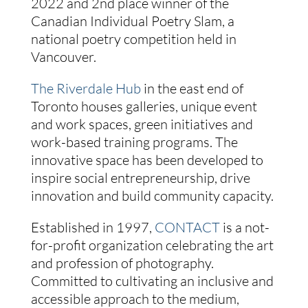
2022 and 2nd place winner of the
Canadian Individual Poetry Slam, a
national poetry competition held in
Vancouver.
The Riverdale Hub
in the east end of
Toronto houses galleries, unique event
and work spaces, green initiatives and
work-based training programs. The
innovative space has been developed to
inspire social entrepreneurship, drive
innovation and build community capacity.
Established in 1997,
CONTACT
is a not-
for-profit organization celebrating the art
and profession of photography.
Committed to cultivating an inclusive and
accessible approach to the medium,