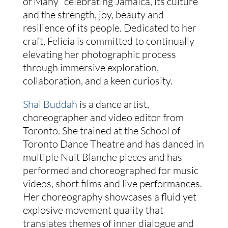
of Many” celebrating Jamaica, its culture
and the strength, joy, beauty and
resilience of its people. Dedicated to her
craft, Felicia is committed to continually
elevating her photographic process
through immersive exploration,
collaboration, and a keen curiosity.
Shai Buddah
is a dance artist,
choreographer and video editor from
Toronto. She trained at the School of
Toronto Dance Theatre and has danced in
multiple Nuit Blanche pieces and has
performed and choreographed for music
videos, short films and live performances.
Her choreography showcases a fluid yet
explosive movement quality that
translates themes of inner dialogue and