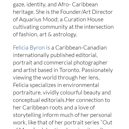
gaze, identity, and Afro- Caribbean
heritage. She is the Founder/Art Director
of Aquarius Mood; a Curation House
cultivating community at the intersection
of fashion, art & astrology.
Felicia Byron is
a Caribbean-Canadian
internationally published editorial,
portrait and commercial photographer
and artist based in Toronto. Passionately
viewing the world through her lens,
Felicia specializes in environmental
portraiture, vividly colourful beauty and
conceptual editorials.Her connection to
her Caribbean roots and a love of
storytelling inform much of her personal
work, like that of her portrait series “Out