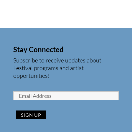
Stay Connected
Subscribe to receive updates about
Festival programs and artist
opportunities!