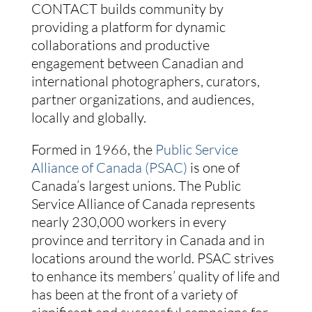
CONTACT builds community by
providing a platform for dynamic
collaborations and productive
engagement between Canadian and
international photographers, curators,
partner organizations, and audiences,
locally and globally.
Formed in 1966, the
Public Service
Alliance of Canada (PSAC)
is one of
Canada’s largest unions. The Public
Service Alliance of Canada represents
nearly 230,000 workers in every
province and territory in Canada and in
locations around the world. PSAC strives
to enhance its members’ quality of life and
has been at the front of a variety of