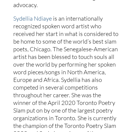
advocacy.
Sydellia Ndiaye
is an internationally
recognized spoken word artist who
received her start in what is considered to
be home to some of the world’s best slam
poets, Chicago. The Senegalese-American
artist has been blessed to touch souls all
over the world by performing her spoken
word pieces/songs in North America,
Europe and Africa. Sydellia has also
competed in several competitions
throughout her career. She was the
winner of the April 2020 Toronto Poetry
Slam put on by one of the largest poetry
organizations in Toronto. She is currently
the champion of the Toronto Poetry Slam