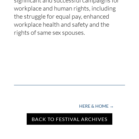
significant and successful campaigns for
workplace and human rights, including
the struggle for equal pay, enhanced
workplace health and safety and the
rights of same sex spouses.
HERE & HOME
→
BACK TO FESTIVAL ARCHIVES