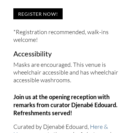
REGISTER NOW!
*Registration recommended, walk-ins
welcome!
Accessibility
Masks are encouraged. This venue is
wheelchair accessible and has wheelchair
accessible washrooms.
Join us at the opening reception with
remarks from curator Djenabé Edouard.
Refreshments served!
Curated by Djenabé Edouard,
Here &