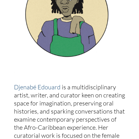
Djenabé Edouard
is a multidisciplinary
artist, writer, and curator keen on creating
space for imagination, preserving oral
histories, and sparking conversations that
examine contemporary perspectives of
the Afro-Caribbean experience. Her
curatorial work is focused on the female