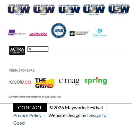
CONTACT
©
2026 Mayworks Festival |
Privacy Policy
| Website Design by
Design for
Good