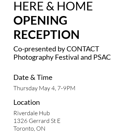
HERE & HOME
OPENING
RECEPTION
Co-presented by
CONTACT
Photography Festival
and PSAC
Date & Time
Thursday May 4, 7-9PM
Location
Riverdale Hub
1326 Gerrard St E
Toronto, ON