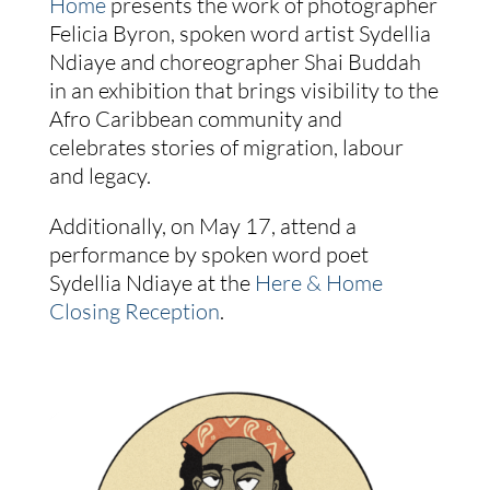
Home
presents the work of photographer
Felicia Byron, spoken word artist Sydellia
Ndiaye and choreographer Shai Buddah
in an exhibition that brings visibility to the
Afro Caribbean community and
celebrates stories of migration, labour
and legacy.
Additionally, on May 17, attend a
performance by spoken word poet
Sydellia Ndiaye at the
Here & Home
Closing Reception
.