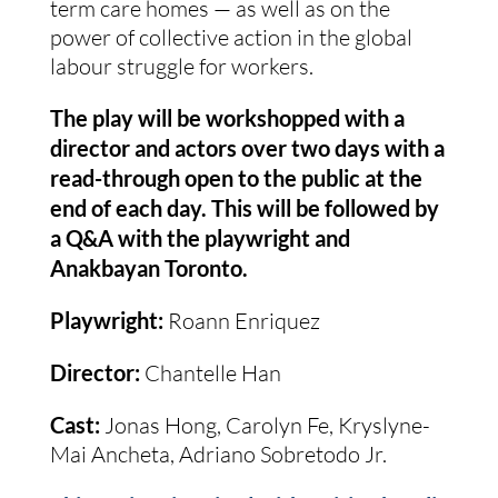
term care homes — as well as on the
power of collective action in the global
labour struggle for workers.
The play will be workshopped with a
director and actors over two days with a
read-through open to the public at the
end of each day. This will be followed by
a Q&A with the playwright and
Anakbayan Toronto.
Playwright:
Roann Enriquez
Director:
Chantelle Han
Cast:
Jonas Hong, Carolyn Fe, Kryslyne-
Mai Ancheta, Adriano Sobretodo Jr.