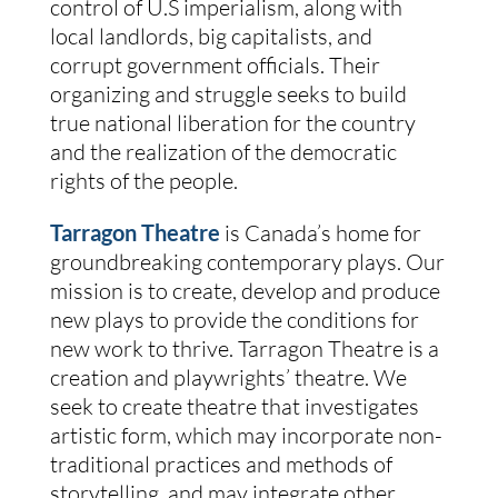
control of U.S imperialism, along with
local landlords, big capitalists, and
corrupt government officials. Their
organizing and struggle seeks to build
true national liberation for the country
and the realization of the democratic
rights of the people.
Tarragon Theatre
is Canada’s home for
groundbreaking contemporary plays. Our
mission is to create, develop and produce
new plays to provide the conditions for
new work to thrive. Tarragon Theatre is a
creation and playwrights’ theatre. We
seek to create theatre that investigates
artistic form, which may incorporate non-
traditional practices and methods of
storytelling, and may integrate other