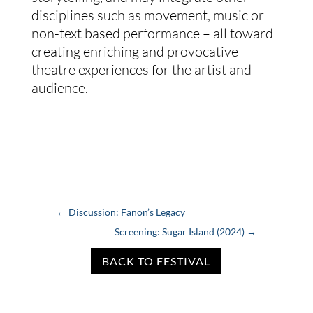
disciplines such as movement, music or
non-text based performance – all toward
creating enriching and provocative
theatre experiences for the artist and
audience.
←
Discussion: Fanon’s Legacy
Screening: Sugar Island (2024)
→
BACK TO FESTIVAL