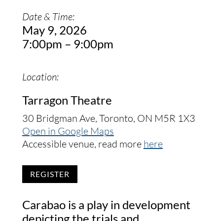
Date & Time:
May 9, 2026
7:00pm – 9:00pm
Location:
Tarragon Theatre
30 Bridgman Ave, Toronto, ON M5R 1X3
Open in Google Maps
Accessible venue, read more
here
REGISTER
Carabao is a play in development
depicting the trials and