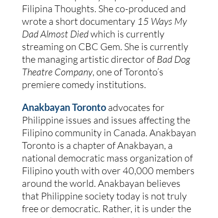
Filipina Thoughts. She co-produced and
wrote a short documentary
15 Ways My
Dad Almost Died
which is currently
streaming on CBC Gem. She is currently
the managing artistic director of
Bad Dog
Theatre Company
, one of Toronto’s
premiere comedy institutions.
Anakbayan Toronto
advocates for
Philippine issues and issues affecting the
Filipino community in Canada. Anakbayan
Toronto is a chapter of Anakbayan, a
national democratic mass organization of
Filipino youth with over 40,000 members
around the world. Anakbayan believes
that Philippine society today is not truly
free or democratic. Rather, it is under the