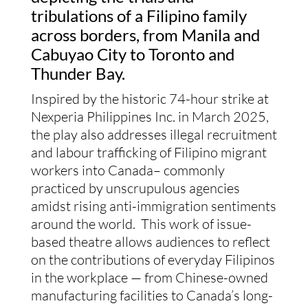
tribulations of a Filipino family
across borders, from Manila and
Cabuyao City to Toronto and
Thunder Bay.
Inspired by the historic 74-hour strike at
Nexperia Philippines Inc. in March 2025,
the play also addresses illegal recruitment
and labour trafficking of Filipino migrant
workers into Canada– commonly
practiced by unscrupulous agencies
amidst rising anti-immigration sentiments
around the world. This work of issue-
based theatre allows audiences to reflect
on the contributions of everyday Filipinos
in the workplace — from Chinese-owned
manufacturing facilities to Canada’s long-