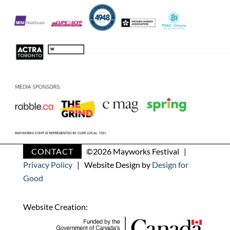
CONTACT
©
2026 Mayworks Festival |
Privacy Policy
| Website Design by
Design for
Good
Website Creation: