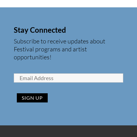
Stay Connected
Subscribe to receive updates about
Festival programs and artist
opportunities!