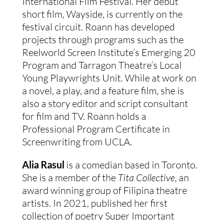
International Film Festival. Her debut
short film, Wayside, is currently on the
festival circuit.
Roann has developed
projects through programs such as the
Reelworld Screen Institute’s Emerging 20
Program and Tarragon Theatre’s Local
Young Playwrights Unit. While at work on
a novel, a play, and a feature film, she is
also a story editor and script consultant
for film and TV. Roann holds a
Professional Program Certificate in
Screenwriting from UCLA.
Alia Rasul
is a comedian based in Toronto.
She is a member of the
Tita Collective
, an
award winning group of Filipina theatre
artists. In 2021, published her first
collection of poetry Super Important