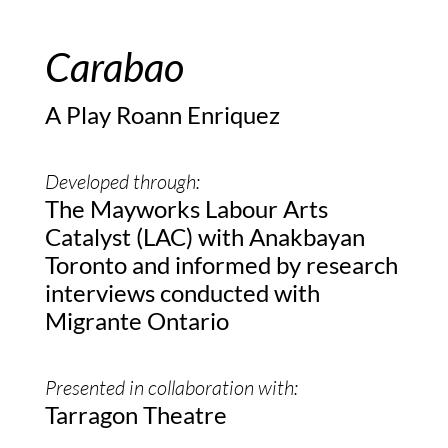
Carabao
A Play Roann Enriquez
Developed through:
The Mayworks Labour Arts
Catalyst (LAC) with Anakbayan
Toronto and informed by research
interviews conducted with
Migrante Ontario
Presented in collaboration with:
Tarragon Theatre