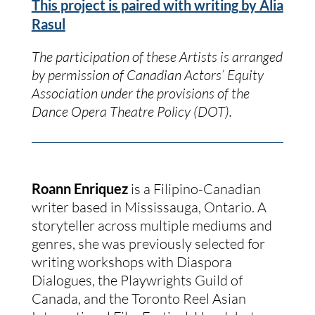
This project is paired with writing by Alia
Rasul
The participation of these Artists is arranged
by permission of Canadian Actors’ Equity
Association under the provisions of the
Dance Opera Theatre Policy (DOT).
Roann Enriquez
is a Filipino-Canadian
writer based in Mississauga, Ontario. A
storyteller across multiple mediums and
genres, she was previously selected for
writing workshops with Diaspora
Dialogues, the Playwrights Guild of
Canada, and the Toronto Reel Asian