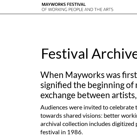
Festival Archiv
When Mayworks was first c
signified the beginning of
exchange between artists,
Audiences were invited to celebrate t
towards shared visions: better workin
archival collection includes digitiz
festival in 1986.