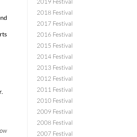
2019 Festival
2018 Festival
end
2017 Festival
rts
2016 Festival
2015 Festival
2014 Festival
2013 Festival
2012 Festival
2011 Festival
r.
2010 Festival
2009 Festival
2008 Festival
know
2007 Festival