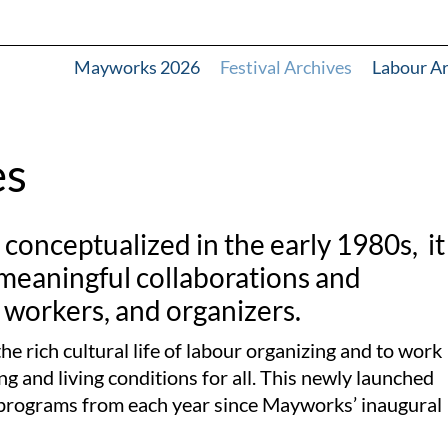
Mayworks 2026
Festival Archives
Labour A
es
onceptualized in the early 1980s, it
 meaningful collaborations and
 workers, and organizers.
he rich cultural life of labour organizing and to work
g and living conditions for all.
This newly launched
ed programs from each year since Mayworks’ inaugural