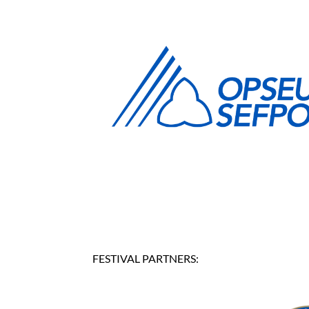
FESTIVAL PARTNERS: