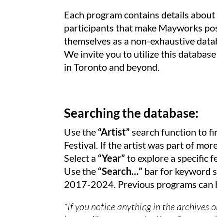
Each program contains details about t
participants that make Mayworks poss
themselves as a non-exhaustive datab
We invite you to utilize this database
in Toronto and beyond.
Searching the database:
Use the
“Artist”
search function to fi
Festival. If the artist was part of mo
Select a
“Year”
to explore a specific fe
Use the
“Search…”
bar for keyword s
2017-2024. Previous programs can b
*If you notice anything in the archives 