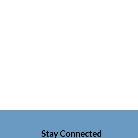
Stay Connected