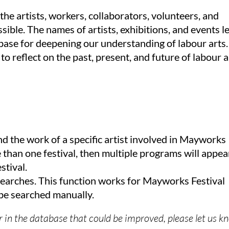
he artists, workers, collaborators, volunteers, and
ible. The names of artists, exhibitions, and events l
ase for deepening our understanding of labour arts.
 to reflect on the past, present, and future of labour a
nd the work of a specific artist involved in Mayworks
re than one festival, then multiple programs will appea
stival.
earches. This function works for Mayworks Festival
e searched manually.
or in the database that could be improved, please let us 