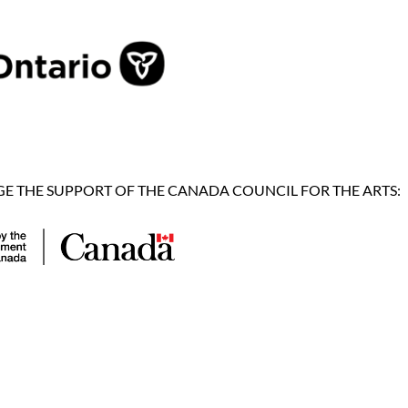
 THE SUPPORT OF THE CANADA COUNCIL FOR THE ARTS: