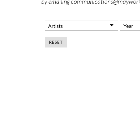
by emailing communications@maywork