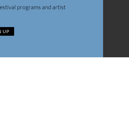
estival programs and artist