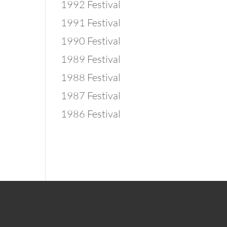
1992 Festival
1991 Festival
1990 Festival
1989 Festival
1988 Festival
1987 Festival
1986 Festival