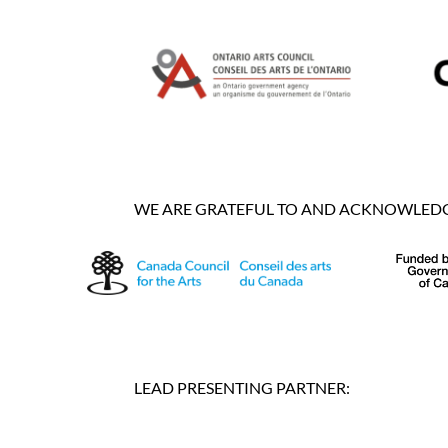
WE ARE GRATEFUL TO AND ACKNOWLEDGE
LEAD PRESENTING PARTNER: