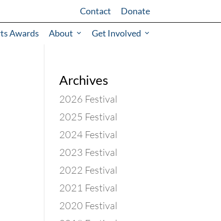
Contact
Donate
rts Awards
About
Get Involved
Archives
2026 Festival
2025 Festival
2024 Festival
2023 Festival
2022 Festival
2021 Festival
2020 Festival