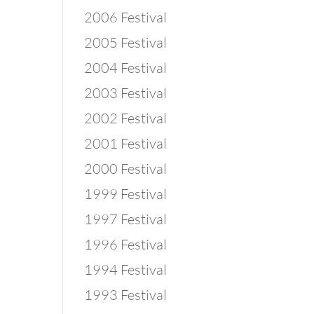
2006 Festival
2005 Festival
2004 Festival
2003 Festival
2002 Festival
2001 Festival
2000 Festival
1999 Festival
1997 Festival
1996 Festival
1994 Festival
1993 Festival