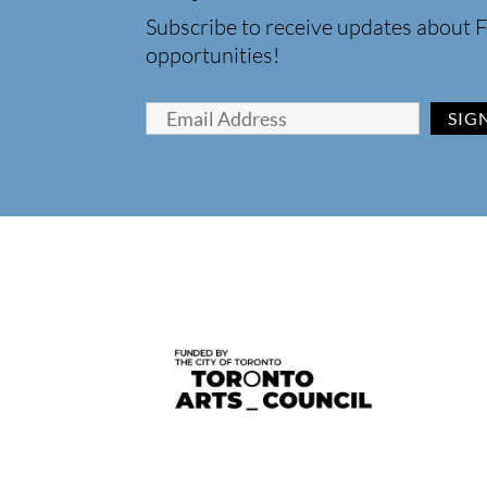
Subscribe to receive updates about F
opportunities!