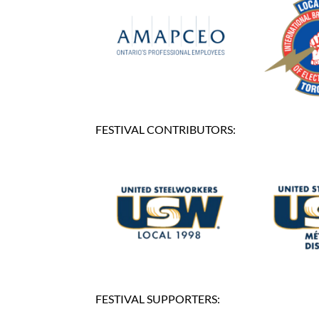
FESTIVAL CONTRIBUTORS:
FESTIVAL SUPPORTERS: