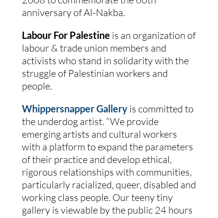
anniversary of Al-Nakba.
Labour For Palestine
is an organization of
labour & trade union members and
activists who stand in solidarity with the
struggle of Palestinian workers and
people.
Whippersnapper Gallery
is committed to
the underdog artist. “We provide
emerging artists and cultural workers
with a platform to expand the parameters
of their practice and develop ethical,
rigorous relationships with communities,
particularly racialized, queer, disabled and
working class people. Our teeny tiny
gallery is viewable by the public 24 hours