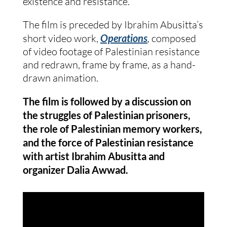
existence and resistance.
The film is preceded by Ibrahim Abusitta’s
short video work,
Operations
,
composed
of video footage of Palestinian resistance
and redrawn, frame by frame, as a hand-
drawn animation.
The film is followed by a discussion on
the struggles of Palestinian prisoners,
the role of Palestinian memory workers,
and the force of Palestinian resistance
with artist Ibrahim Abusitta and
organizer Dalia Awwad.