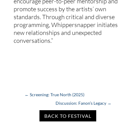
encourage peer-to-peer mentorship and
promote success by the artists’ own
standards. Through critical and diverse
programming, Whippersnapper initiates
new relationships and unexpected
conversations.”
←
Screening: True North (2025)
Discussion: Fanon’s Legacy
→
BACK TO FESTIVAL