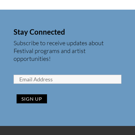
Stay Connected
Subscribe to receive updates about
Festival programs and artist
opportunities!