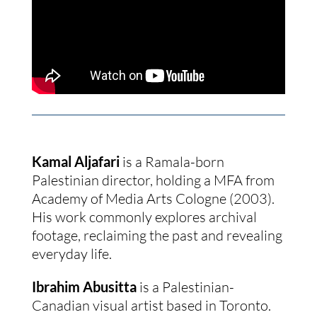
Kamal Aljafari
is a Ramala-born
Palestinian director, holding a MFA from
Academy of Media Arts Cologne (2003).
His work commonly explores archival
footage, reclaiming the past and revealing
everyday life.
Ibrahim Abusitta
is a Palestinian-
Canadian visual artist based in Toronto.