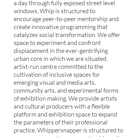
a day through fully exposed street level
windows. Whip is structured to
encourage peer-to-peer mentorship and
create innovative programming that
catalyzes social transformation. We offer
space to experiment and confront
displacement in the ever-gentrifying
urban core in which we are situated.
artist-run centre committed to the
cultivation of inclusive spaces for
emerging visual and media arts,
community arts, and experimental forms
of exhibition making. We provide artists
and cultural producers with a flexible
platform and exhibition space to expand
the parameters of their professional
practice. Whippersnapper is structured to