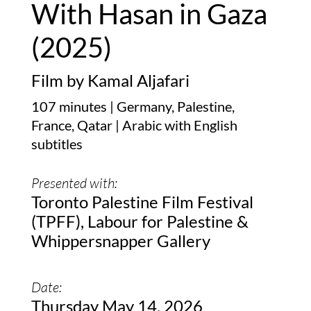
With Hasan in Gaza
(2025)
Film by Kamal Aljafari
107 minutes | Germany, Palestine,
France, Qatar | Arabic with English
subtitles
Presented with:
Toronto Palestine Film Festival
(TPFF), Labour for Palestine &
Whippersnapper Gallery
Date:
Thursday May 14, 2026