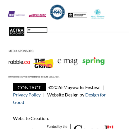
CONTACT
©
2026 Mayworks Festival |
Privacy Policy
| Website Design by
Design for
Good
Website Creation: