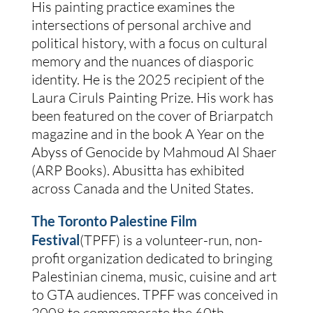
His painting practice examines the
intersections of personal archive and
political history, with a focus on cultural
memory and the nuances of diasporic
identity. He is the 2025 recipient of the
Laura Ciruls Painting Prize. His work has
been featured on the cover of Briarpatch
magazine and in the book A Year on the
Abyss of Genocide by Mahmoud Al Shaer
(ARP Books). Abusitta has exhibited
across Canada and the United States.
The Toronto Palestine Film
Festival
(TPFF) is a volunteer-run, non-
profit organization dedicated to bringing
Palestinian cinema, music, cuisine and art
to GTA audiences. TPFF was conceived in
2008 to commemorate the 60th