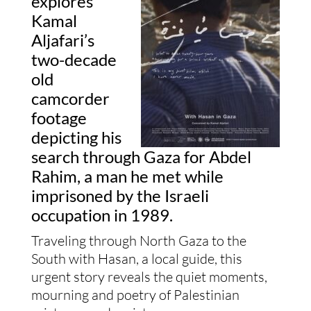
explores
Kamal
Aljafari’s
two-decade
old
camcorder
footage
depicting his
search through Gaza for Abdel
Rahim, a man he met while
imprisoned by the Israeli
occupation in 1989.
Traveling through North Gaza to the
South with Hasan, a local guide, this
urgent story reveals the quiet moments,
mourning and poetry of Palestinian