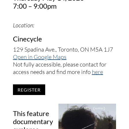
7:00 – 9:00pm
Location:
Cinecycle
129 Spadina Ave., Toronto, ON M5A 1J7
Open in Google Maps
Not fully accessible, please contact for
access needs and find more info
here
REGISTER
This feature
documentary