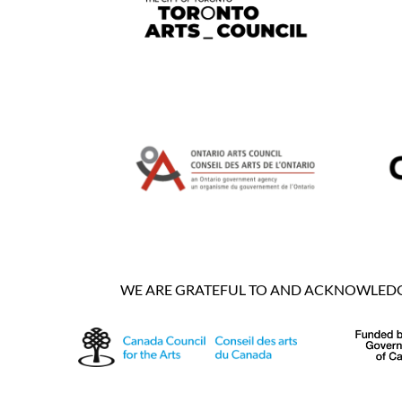
WE ARE GRATEFUL TO AND ACKNOWLEDGE