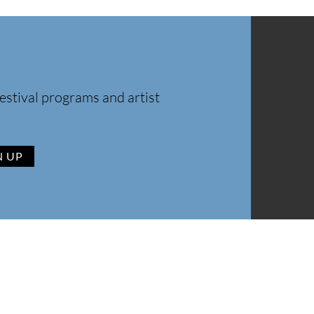
estival programs and artist