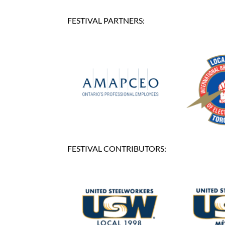
FESTIVAL PARTNERS:
FESTIVAL CONTRIBUTORS: