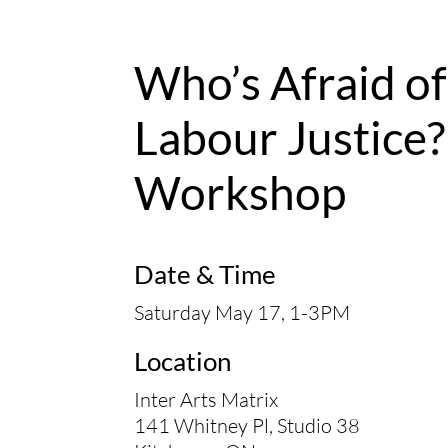
Who’s Afraid of
Labour Justice?
Workshop
Date & Time
Saturday May 17, 1-3PM
Location
Inter Arts Matrix
141 Whitney Pl, Studio 38