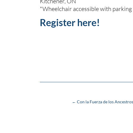
Kitchener, ON
*Wheelchair accessible with parking
Register here!
←
Con la Fuerza de los Ancestros