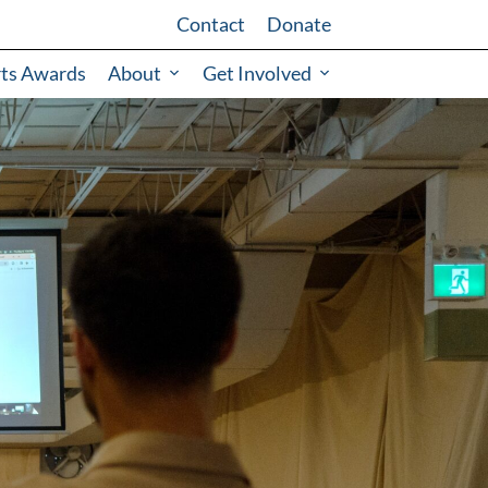
Contact
Donate
rts Awards
About
Get Involved