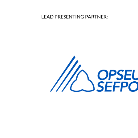
LEAD PRESENTING PARTNER: