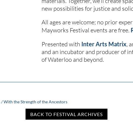
materials. Together, we’ll create spa
new possibilities for justice and solid
All ages are welcome; no prior experi
Mayworks Festival events are free.
Presented with
Inter Arts Matrix
, 
and an incubator and producer of int
of Waterloo and beyond.
 / With the Strength of the Ancestors
BACK TO FESTIVAL ARCHIVES