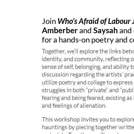
Join
Who’s Afraid of Labour 
Amberber
and
Saysah
and 
for a
hands
-on poetry and
c
Together, we’ll explore the links bet
identity, and community, reflecting 
sense of self, belonging, and ability 
discussion regarding the artists’ pra
utilize poetry and
collage
to express 
struggles in both “private” and “publ
fearing and being feared, existing as 
and feelings of alienation.
This workshop invites you to explore
hauntings by piecing together writte