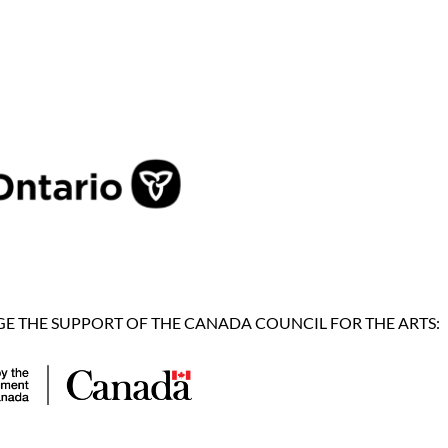
 THE SUPPORT OF THE CANADA COUNCIL FOR THE ARTS: