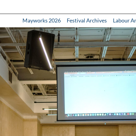
Mayworks 2026
Festival Archives
Labour A