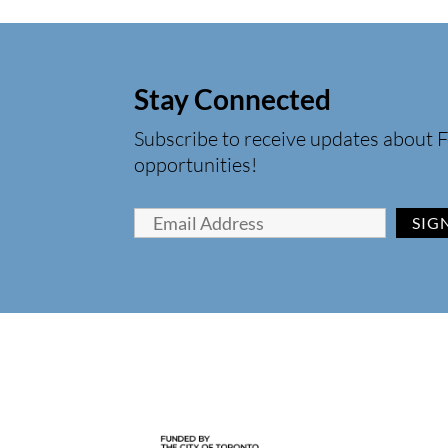
Stay Connected
Subscribe to receive updates about F
opportunities!