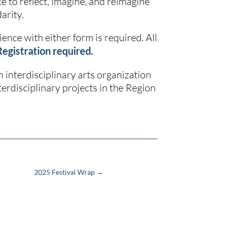
ce to reflect, imagine, and reimagine
arity.
ence with either form is required. All
Registration required.
an interdisciplinary arts organization
erdisciplinary projects in the Region
2025 Festival Wrap
→