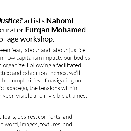
Justice?
artists
Nahomi
curator
Furqan Mohamed
ollage
workshop.
ween fear, labour and labour justice,
on how capitalism impacts our bodies,
to organize. Following a facilitated
ctice and exhibition themes, we’ll
the complexities of navigating our
ic” space(s), the tensions within
hyper-visible and invisible at times,
 fears, desires, comforts, and
n word, images, textures, and