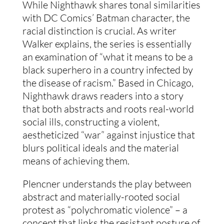
While Nighthawk shares tonal similarities 
with DC Comics’ Batman character, the 
racial distinction is crucial. As writer 
Walker explains, the series is essentially 
an examination of “what it means to be a 
black superhero in a country infected by 
the disease of racism.” Based in Chicago, 
Nighthawk draws readers into a story 
that both abstracts and roots real-world 
social ills, constructing a violent, 
aestheticized “war” against injustice that 
blurs political ideals and the material 
means of achieving them.
Plencner understands the play between 
abstract and materially-rooted social 
protest as “polychromatic violence” – a 
concept that links the resistant posture of 