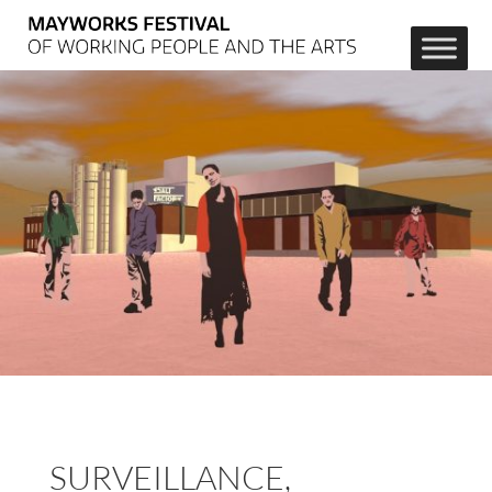
SURVEILLANCE, 