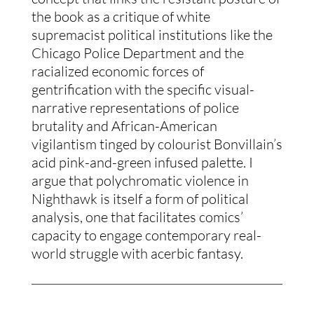
the book as a critique of white 
supremacist political institutions like the 
Chicago Police Department and the 
racialized economic forces of 
gentrification with the specific visual-
narrative representations of police 
brutality and African-American 
vigilantism tinged by colourist Bonvillain’s 
acid pink-and-green infused palette. I 
argue that polychromatic violence in 
Nighthawk is itself a form of political 
analysis, one that facilitates comics’ 
capacity to engage contemporary real-
world struggle with acerbic fantasy.