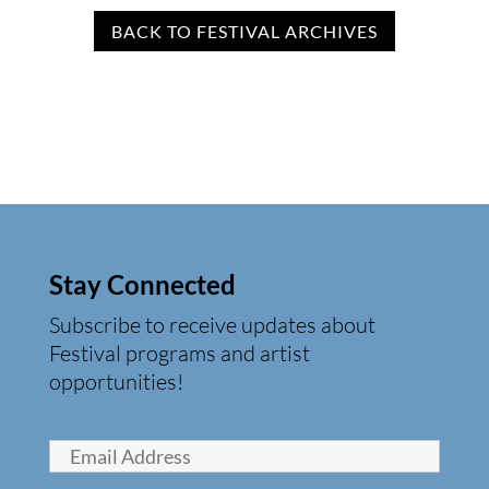
BACK TO FESTIVAL ARCHIVES
Stay Connected
Subscribe to receive updates about
Festival programs and artist
opportunities!