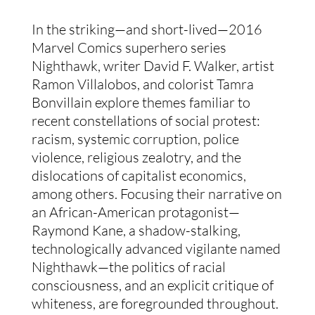
In the striking—and short-lived—2016 
Marvel Comics superhero series 
Nighthawk, writer David F. Walker, artist 
Ramon Villalobos, and colorist Tamra 
Bonvillain explore themes familiar to 
recent constellations of social protest: 
racism, systemic corruption, police 
violence, religious zealotry, and the 
dislocations of capitalist economics, 
among others. Focusing their narrative on 
an African-American protagonist—
Raymond Kane, a shadow-stalking, 
technologically advanced vigilante named 
Nighthawk—the politics of racial 
consciousness, and an explicit critique of 
whiteness, are foregrounded throughout. 