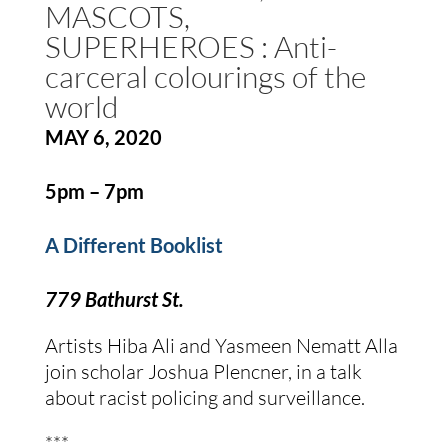
MASCOTS, 
SUPERHEROES : Anti-
carceral colourings of the 
world
MAY 6, 2020
5pm – 7pm
A Different Booklist
779 Bathurst St.
Artists Hiba Ali and Yasmeen Nematt Alla 
join scholar Joshua Plencner, in a talk 
about racist policing and surveillance.
***