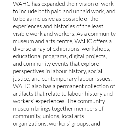
WAHC has expanded their vision of work
to include both paid and unpaid work, and
to be as inclusive as possible of the
experiences and histories of the least
visible work and workers. As a community
museum and arts centre, WAHC offers a
diverse array of exhibitions, workshops,
educational programs, digital projects,
and community events that explore
perspectives in labour history, social
justice, and contemporary labour issues.
WAHC also has a permanent collection of
artifacts that relate to labour history and
workers’ experiences. The community
museum brings together members of
community, unions, local arts
organizations, workers’ groups, and