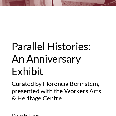
Parallel Histories:
An Anniversary
Exhibit
Curated by Florencia Berinstein,
presented with the Workers Arts
& Heritage Centre
Date & Time