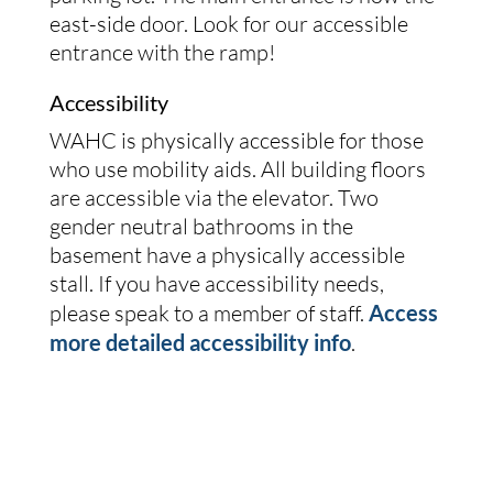
east-side door. Look for our accessible
entrance with the ramp!
Accessibility
WAHC is physically accessible for those
who use mobility aids. All building floors
are accessible via the elevator. Two
gender neutral bathrooms in the
basement have a physically accessible
stall. If you have accessibility needs,
please speak to a member of staff.
Access
more detailed accessibility info
.