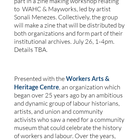
part in a zine making workshop relating
to WAHC & Mayworks, led by artist
Sonali Menezes. Collectively, the group
will make a zine that will be distributed by
both organizations and form part of their
institutional archives.
July 26, 1-4pm.
Details TBA.
Presented with the
Workers Arts &
Heritage Centre
, an organization which
began
over 25 years ago by an ambitious
and dynamic group of labour historians,
artists, and union and community
activists who saw a need for a community
museum that could celebrate the history
of workers and labour. Over the years,