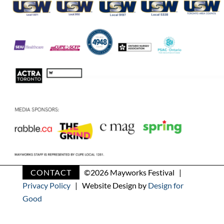
CONTACT
©
2026 Mayworks Festival |
Privacy Policy
| Website Design by
Design for
Good