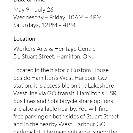
May 9 – July 26
Wednesday – Friday, 10AM – 4PM
Saturdays, 12PM – 4PM
Location
Workers Arts & Heritage Centre
51 Stuart Street, Hamilton, ON.
Located in the historic Custom House
beside Hamilton’s West Harbour GO
station, it is accessible on the Lakeshore
West line via GO transit. Hamilton’s HSR
bus lines and Sobi bicycle share options
are also available nearby. You will find
free parking on both sides of Stuart Street
and in the nearby West Harbour GO
parking lot. The main entrance is now the