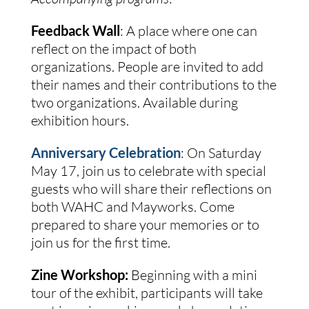
Feedback Wall
:
A place where one can
reflect on the impact of both
organizations. People are invited to add
their names and their contributions to the
two organizations.
Available during
exhibition hours.
Anniversary Celebration
: On Saturday
May 17, j
oin us to celebrate with special
guests who will share their reflections on
both WAHC and Mayworks. Come
prepared to share your memories or to
join us for the first time.
Zine Workshop:
Beginning with a mini
tour of the exhibit, participants will take