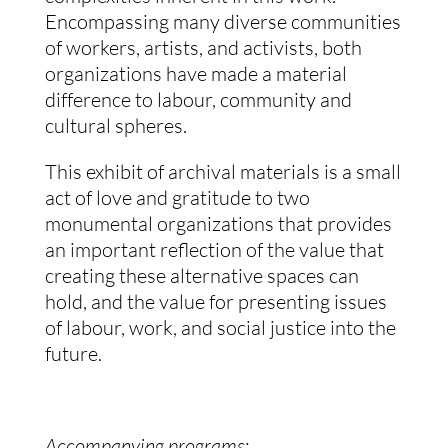
Encompassing many diverse communities
of workers, artists, and activists, both
organizations have made a material
difference to labour, community and
cultural spheres.
This exhibit of archival materials is a small
act of love and gratitude to two
monumental organizations that provides
an important reflection of the value that
creating these alternative spaces can
hold, and the value for presenting issues
of labour, work, and social justice into the
future.
Accompanying programs
: