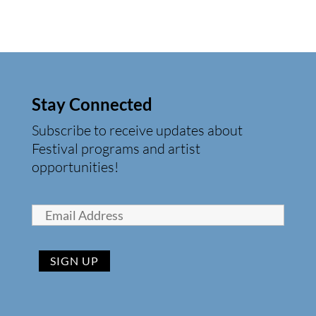
Stay Connected
Subscribe to receive updates about
Festival programs and artist
opportunities!