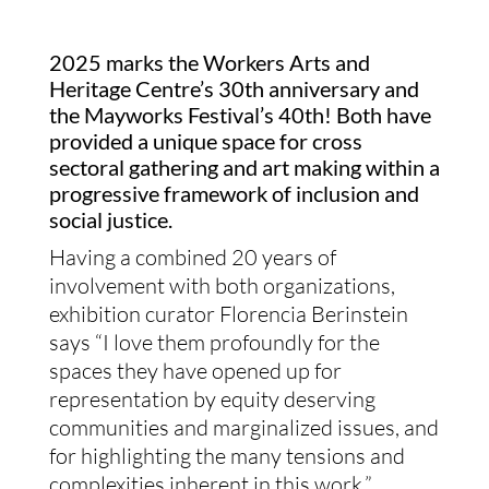
2025 marks the Workers Arts and
Heritage Centre’s 30th anniversary and
the Mayworks Festival’s 40th! Both have
provided a unique space for cross
sectoral gathering and art making within a
progressive framework of inclusion and
social justice.
Having a combined 20 years of
involvement with both organizations,
exhibition curator Florencia Berinstein
says “I love them profoundly for the
spaces they have opened up for
representation by equity deserving
communities and marginalized issues, and
for highlighting the many tensions and
complexities inherent in this work.”