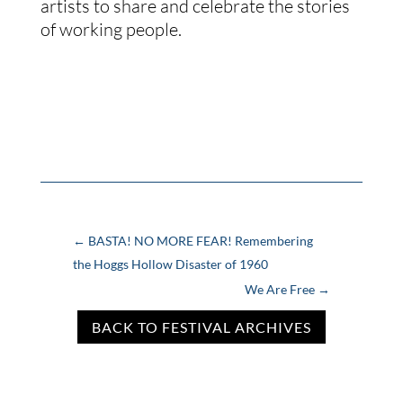
artists to share and celebrate the stories
of working people.
←
BASTA! NO MORE FEAR! Remembering
the Hoggs Hollow Disaster of 1960
We Are Free
→
BACK TO FESTIVAL ARCHIVES