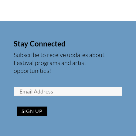
Stay Connected
Subscribe to receive updates about
Festival programs and artist
opportunities!