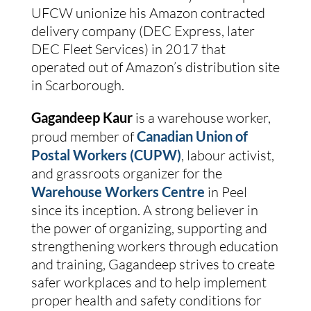
UFCW unionize his Amazon contracted 
delivery company (DEC Express, later 
DEC Fleet Services) in 2017 that 
operated out of Amazon’s distribution site 
in Scarborough.
Gagandeep Kaur 
is a warehouse worker, 
proud member of
Canadian Union of 
Postal Workers (CUPW)
, labour activist, 
and grassroots organizer for the 
Warehouse Workers Centre
 in Peel 
since its inception. A strong believer in 
the power of organizing, supporting and 
strengthening workers through education 
and training, Gagandeep strives to create 
safer workplaces and to help implement 
proper health and safety conditions for 