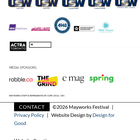
CONTACT
©
2026 Mayworks Festival |
Privacy Policy
| Website Design by
Design for
Good