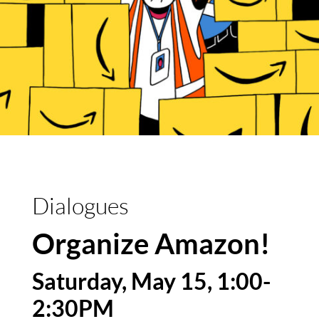
Dialogues
Organize Amazon!
Saturday, May 15, 1:00-
2:30PM