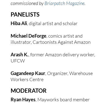
commissioned by 
Briarpatch Magazine
.
PANELISTS
Hiba Ali
, digital artist and scholar
Michael DeForge
, comics artist and 
illustrator, Cartoonists Against Amazon
Arash K.
, former Amazon delivery worker, 
UFCW
Gagandeep Kaur
, Organizer, Warehouse 
Workers Centre
MODERATOR
Ryan Hayes
, Mayworks board member