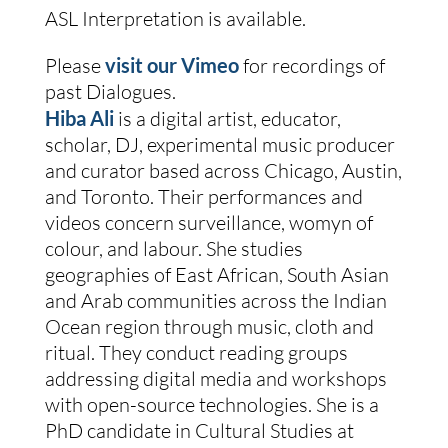
ASL Interpretation is available.
Please 
visit our Vimeo
 for recordings of 
past Dialogues.
Hiba Ali
is a digital artist, educator, 
scholar, DJ, experimental music producer 
and curator based across Chicago, Austin, 
and Toronto. Their performances and 
videos concern surveillance, womyn of 
colour, and labour. She studies 
geographies of East African, South Asian 
and Arab communities across the Indian 
Ocean region through music, cloth and 
ritual. They conduct reading groups 
addressing digital media and workshops 
with open-source technologies. She is a 
PhD candidate in Cultural Studies at 