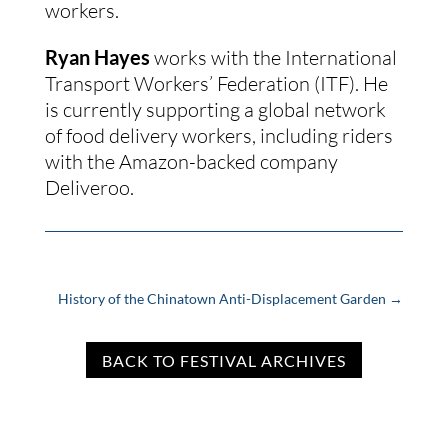
workers.
Ryan Hayes
 works with the International 
Transport Workers’ Federation (ITF). He 
is currently supporting a global network 
of food delivery workers, including riders 
with the Amazon-backed company 
Deliveroo.
History of the Chinatown Anti-Displacement Garden
→
BACK TO FESTIVAL ARCHIVES