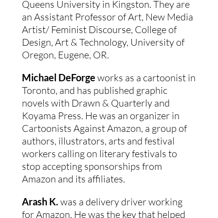
Queens University in Kingston. They are 
an Assistant Professor of Art, New Media 
Artist/ Feminist Discourse, College of 
Design, Art & Technology, University of 
Oregon, Eugene, OR.
Michael DeForge 
works as a cartoonist in 
Toronto, and has published graphic 
novels with Drawn & Quarterly and 
Koyama Press. He was an organizer in 
Cartoonists Against Amazon, a group of 
authors, illustrators, arts and festival 
workers calling on literary festivals to 
stop accepting sponsorships from 
Amazon and its affiliates.
Arash K.
 was a delivery driver working 
for Amazon. He was the key that helped 