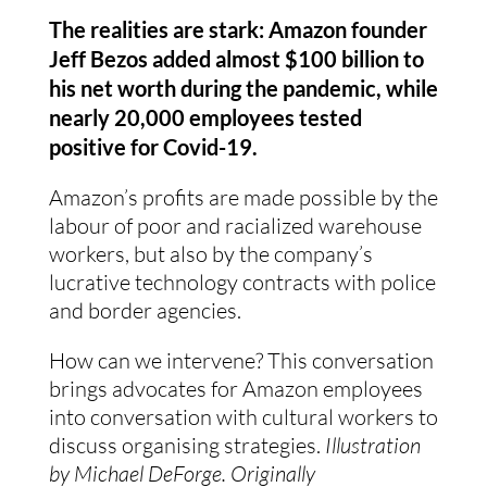
The realities are stark: Amazon founder 
Jeff Bezos added almost $100 billion to 
his net worth during the pandemic, while 
nearly 20,000 employees tested 
positive for Covid-19.  
Amazon’s profits are made possible by the 
labour of poor and racialized warehouse 
workers, but also by the company’s 
lucrative technology contracts with police 
and border agencies.
How can we intervene? This conversation 
brings advocates for Amazon employees 
into conversation with cultural workers to 
discuss organising strategies. 
Illustration 
by Michael DeForge. Originally 