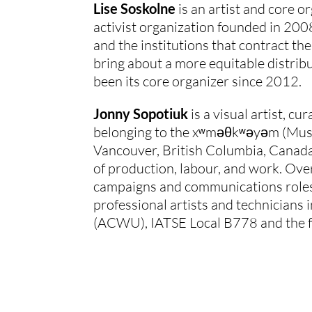
Lise Soskolne
 is an artist and core
activist organization founded in 2008
and the institutions that contract the
bring about a more equitable distribu
been its core organizer since 2012.
Jonny Sopotiuk
 is a visual artist, 
belonging to the xʷməθkʷəyəm (Musque
Vancouver, British Columbia, Canada.
of production, labour, and work. Ove
campaigns and communications roles.
professional artists and technicians 
(ACWU), IATSE Local B778 and the 