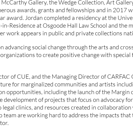
 McCarthy Gallery, the Wedge Collection, Art Gallery
erous awards, grants and fellowships and in 2017 w
ar award. Jordan completed a residency at the Univers
in-Residence at Osgoode Hall Law School and the mos
 work appears in public and private collections nati
n advancing social change through the arts and cross 
organizations to create positive change with special f
ector of CUE, and the Managing Director of CARFAC O
cture for marginalized communities and artists includ
on opportunities, including the launch of the Margin 
 development of projects that focus on advocacy for m
legal clinics, and resources created in collaboration 
 team are working hard to address the impacts that
tor.