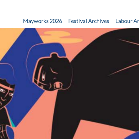
Mayworks 2026
Festival Archives
Labour A