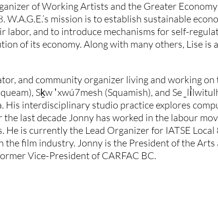
 organizer of Working Artists and the Greater Economy
. W.A.G.E.’s mission is to establish sustainable econo
ir labor, and to introduce mechanisms for self-regulatio
tion of its economy. Along with many others, Lise is 
curator, and community organizer living and working on
am), Sḵw ̓ xwú7mesh (Squamish), and Se ̱ lí̓lwitulh (
 His interdisciplinary studio practice explores compu
r the last decade Jonny has worked in the labour mov
 He is currently the Lead Organizer for IATSE Local
in the film industry. Jonny is the President of the Ar
former Vice-President of CARFAC BC.