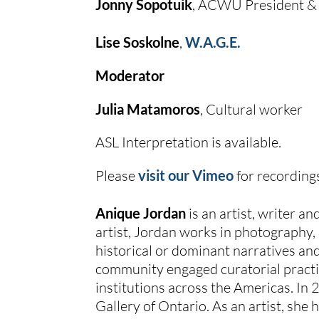
Jonny Sopotuik
, ACWU President &
Lise Soskolne
, 
W.A.G.E.
Moderator
Julia Matamoros
, Cultural worker
ASL Interpretation is available.
Please 
visit our Vimeo
 for recording
Anique Jordan
 is an artist, writer 
artist, Jordan works in photography,
historical or dominant narratives and
community engaged curatorial practi
institutions across the Americas. In 
Gallery of Ontario. As an artist, she 