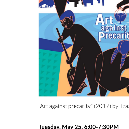
“Art against precarity” (2017) by Tz
Tuesday, May 25, 6:00-7:30PM