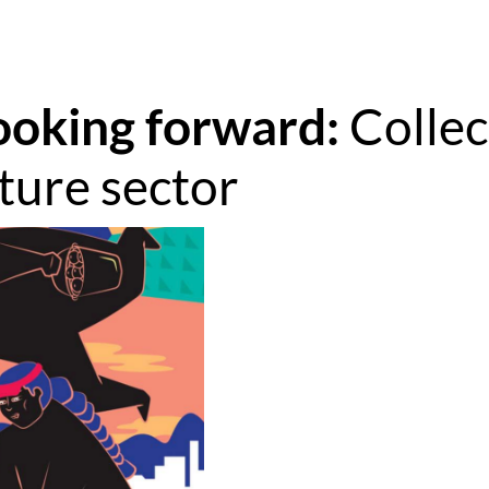
ooking forward: 
Collec
lture sector