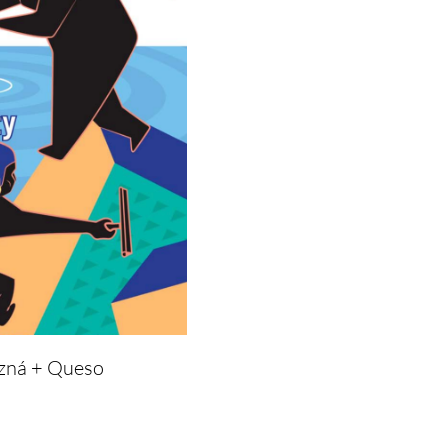
azná + Queso