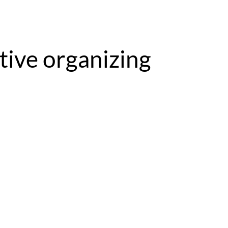
tive organizing 