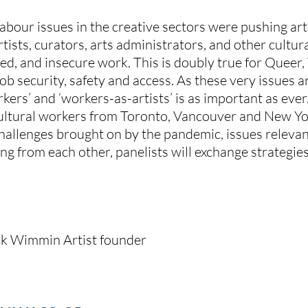
bour issues in the creative sectors were pushing artis
artists, curators, arts administrators, and other cultur
d, and insecure work. This is doubly true for Queer, T
b security, safety and access. As these very issues
rkers’ and ‘workers-as-artists’ is as important as ev
cultural workers from Toronto, Vancouver and New Yor
challenges brought on by the pandemic, issues relevan
ing from each other, panelists will exchange strategies
lack Wimmin Artist founder