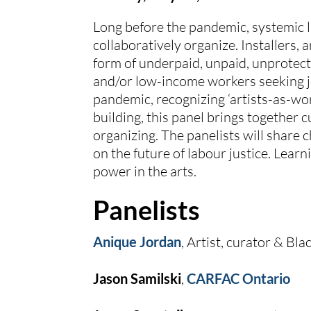
Long before the pandemic, systemic la
collaboratively organize. Installers, 
form of underpaid, unpaid, unprotecte
and/or low-income workers seeking jo
pandemic, recognizing ‘artists-as-wo
building, this panel brings together 
organizing. The panelists will share 
on the future of labour justice. Learn
power in the arts.
Panelists
Anique Jordan
, Artist, curator & B
Jason Samilski
, 
CARFAC Ontario