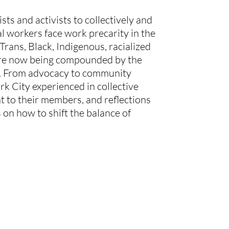
ts and activists to collectively and 
al workers face work precarity in the 
rans, Black, Indigenous, racialized 
 are now being compounded by the 
er. From advocacy to community 
k City experienced in collective 
t to their members, and reflections 
 on how to shift the balance of 