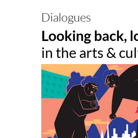
Dialogues
Looking back, l
in the arts & cu