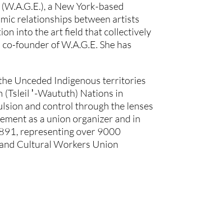
 (W.A.G.E.), a New York-based 
mic relationships between artists 
n into the art field that collectively 
a co-founder of W.A.G.E. She has 
 the Unceded Indigenous territories 
Tsleil ̓ -Waututh) Nations in 
lsion and control through the lenses 
ement as a union organizer and in 
 891, representing over 9000 
ts and Cultural Workers Union 