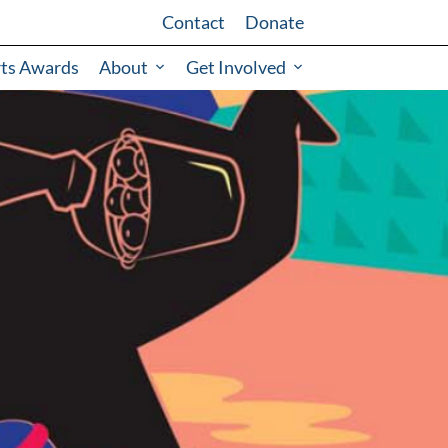
Contact
Donate
rts Awards
About
Get Involved