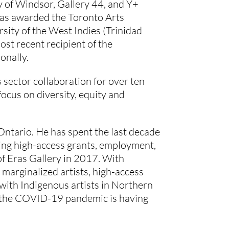
 of Windsor, Gallery 44, and Y+ 
as awarded the Toronto Arts 
ity of the West Indies (Trinidad 
t recent recipient of the 
onally.
sector collaboration for over ten 
ocus on diversity, equity and 
ntario. He has spent the last decade 
ing high-access grants, employment, 
of Eras Gallery in 2017. With 
arginalized artists, high-access 
with Indigenous artists in Northern 
 the COVID-19 pandemic is having 