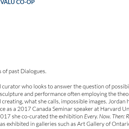
 
VALU CO-OP
s of past Dialogues.
and curator who looks to answer the question of possibil
 sculpture and performance often employing the theor
 creating, what she calls, impossible images. Jordan ha
ce as a 2017 Canada Seminar speaker at Harvard Uni
2017 she co-curated the exhibition 
Every. Now. Then: 
has exhibited in galleries such as Art Gallery of Ontari