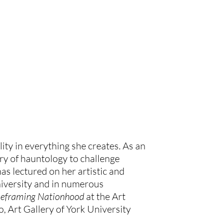
ity in everything she creates. As an 
y of hauntology to challenge 
s lectured on her artistic and 
versity and in numerous 
Reframing Nationhood 
at the Art 
o, Art Gallery of York University 