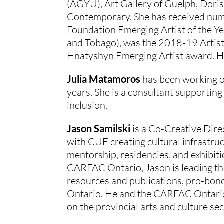
(AGYU), Art Gallery of Guelph, Doris
Contemporary. She has received num
Foundation Emerging Artist of the Ye
and Tobago), was the 2018-19 Artist-
Hnatyshyn Emerging Artist award. Her
Julia Matamoros
 has been working o
years. She is a consultant supporting 
inclusion.
Jason Samilski
 is a Co-Creative Dir
with CUE creating cultural infrastru
mentorship, residencies, and exhibiti
CARFAC Ontario, Jason is leading the
resources and publications, pro-bono 
Ontario. He and the CARFAC Ontario
on the provincial arts and culture sec