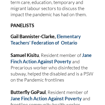
term care, education, temporary and 
migrant labour sectors to discuss the 
impact the pandemic has had on them.
PANELISTS
Gail Bannister-Clarke, 
Elementary 
Teachers’ Federation of  Ontario
Samuel Kisitu
, Resident member of 
Jane 
Finch Action Against Poverty
 and 
Precarious worker who disinfected the 
subway, helped the disabled and is a PSW 
on the Pandemic frontlines
Butterfly GoPaul
, Resident member of 
Jane Finch Action Against Poverty
 and 
frontline community health worker