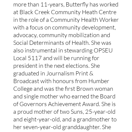
more than 11-years, Butterfly has worked 
at Black Creek Community Heath Centre 
in the role of a Community Health Worker 
with a focus on community development, 
advocacy, community mobilization and 
Social Determinants of Health. She was 
also instrumental in stewarding OPSEU 
Local 5117 and will be running for 
president in the next elections. She 
graduated in Journalism Print & 
Broadcast with honours from Humber 
College and was the first Brown woman 
and single mother who earned the Board 
of Governors Achievement Award. She is 
a proud mother of two Suns, 25-year-old 
and eight-year-old, and a grandmother to 
her seven-year-old granddaughter. She 