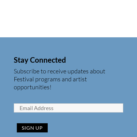
Stay Connected
Subscribe to receive updates about
Festival programs and artist
opportunities!