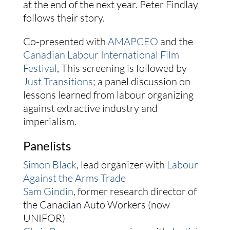
at the end of the next year. Peter Findlay
follows their story.
Co-presented with
AMAPCEO
and the
Canadian Labour International Film
Festival
, This screening is followed by
Just Transitions
; a panel discussion on
lessons learned from labour organizing
against extractive industry and
imperialism.
Panelists
Simon Black
, lead organizer with
Labour
Against the Arms Trade
Sam Gindin
, former research director of
the Canadian Auto Workers (now
UNIFOR)