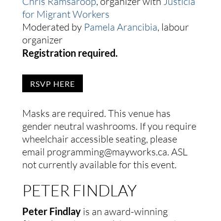
Chris Ramsaroop
, organizer with
Justicia
for Migrant Workers
Moderated by
Pamela Arancibia
, labour
organizer
Registration required.
RSVP HERE
Masks are required. This venue has
gender neutral washrooms. If you require
wheelchair accessible seating, please
email programming@mayworks.ca. ASL
not currently available for this event.
PETER FINDLAY
Peter Findlay
is an award-winning