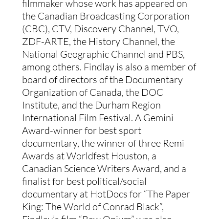
filmmaker whose work has appeared on
the Canadian Broadcasting Corporation
(CBC), CTV, Discovery Channel, TVO,
ZDF-ARTE, the History Channel, the
National Geographic Channel and PBS,
among others. Findlay is also a member of
board of directors of the Documentary
Organization of Canada, the DOC
Institute, and the Durham Region
International Film Festival. A Gemini
Award-winner for best sport
documentary, the winner of three Remi
Awards at Worldfest Houston, a
Canadian Science Writers Award, and a
finalist for best political/social
documentary at HotDocs for “The Paper
King: The World of Conrad Black”,