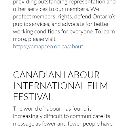
providing outstanding representation and
other services to our members. We
protect members’ rights, defend Ontario’s
public services, and advocate for better
working conditions for everyone. To learn
more, please visit
https://amapceo.on.ca/about
CANADIAN LABOUR
INTERNATIONAL FILM
FESTIVAL
The world of labour has found it
increasingly difficult to communicate its
message as fewer and fewer people have