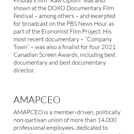
Findlay’s film “Raw Opium” was also
shown at the DOXO Documentary Film
Festival – among others – and excerpted
for broadcast on the PBS News Hour as
part of the Economist Film Project. His
most recent documentary – “Company
Town” – was also a finalist for four 2021
Canadian Screen Awards, including best
documentary and best documentary
director.
AMAPCEO
AMAPCEO is a member-driven, politically
non-partisan union of more than 14,000
professional employees, dedicated to