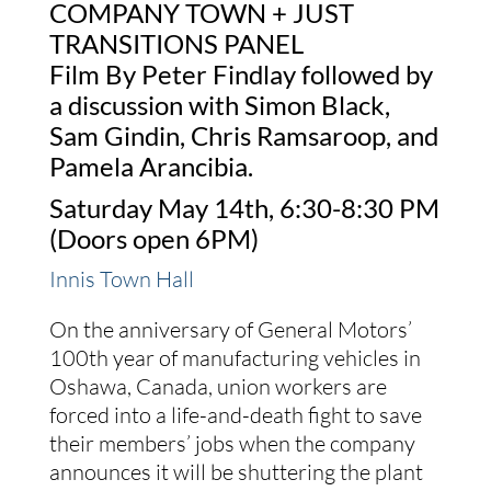
COMPANY TOWN + JUST
TRANSITIONS PANEL
Film By Peter Findlay followed by
a discussion with Simon Black,
Sam Gindin, Chris Ramsaroop, and
Pamela Arancibia.
Saturday May 14th, 6:30-8:30 PM
(Doors open 6PM)
Innis Town Hall
On the anniversary of General Motors’
100th year of manufacturing vehicles in
Oshawa, Canada, union workers are
forced into a life-and-death fight to save
their members’ jobs when the company
announces it will be shuttering the plant