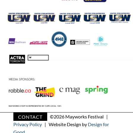
CONTACT
©
2026 Mayworks Festival |
Privacy Policy
| Website Design by
Design for
Good