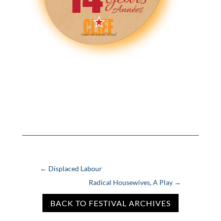
←
Displaced Labour
Radical Housewives, A Play
→
BACK TO FESTIVAL ARCHIVES