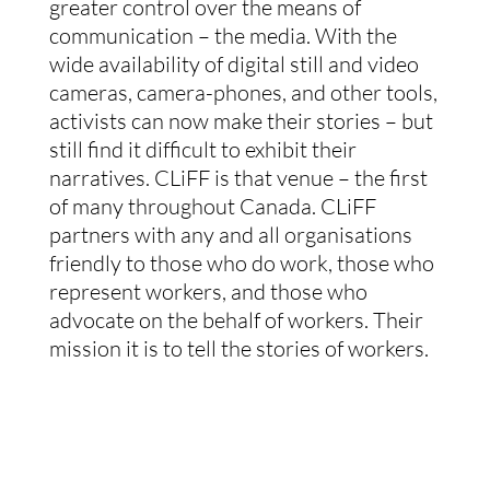
greater control over the means of
communication – the media. With the
wide availability of digital still and video
cameras, camera-phones, and other tools,
activists can now make their stories – but
still find it difficult to exhibit their
narratives. CLiFF is that venue – the first
of many throughout Canada. CLiFF
partners with any and all organisations
friendly to those who do work, those who
represent workers, and those who
advocate on the behalf of workers. Their
mission it is to tell the stories of workers.