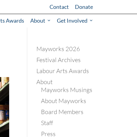
Contact
Donate
rts Awards
About
Get Involved
Mayworks 2026
Festival Archives
Labour Arts Awards
About
Mayworks Musings
About Mayworks
Board Members
Staff
Press