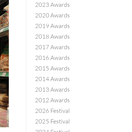
2023 Awards
2020 Awards
2019 Awards
2018 Awards
2017 Awards
2016 Awards
2015 Awards
2014 Awards
2013 Awards
2012 Awards
2026 Festival
2025 Festival
2024 Festival