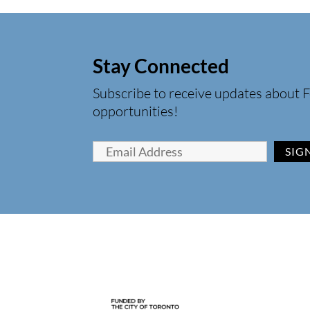
Stay Connected
Subscribe to receive updates about F
opportunities!