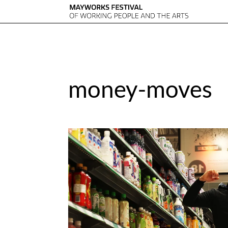
money-moves