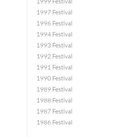
1999 Festival
1997 Festival
1996 Festival
1994 Festival
1993 Festival
1992 Festival
1991 Festival
1990 Festival
1989 Festival
1988 Festival
1987 Festival
1986 Festival