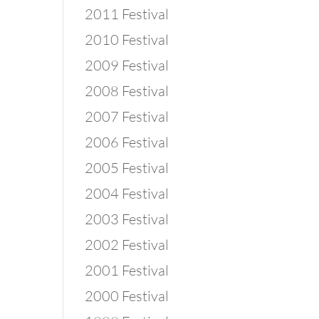
2011 Festival
2010 Festival
 
2009 Festival
2008 Festival
2007 Festival
2006 Festival
2005 Festival
2004 Festival
2003 Festival
2002 Festival
2001 Festival
2000 Festival