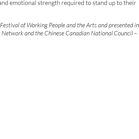
and emotional strength required to stand up to their 
stival of Working People and the Arts and presented in
s Network and the Chinese Canadian National Council – 