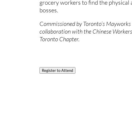
grocery workers to find the physical 
bosses.
C
ommissioned by Toronto’s Mayworks Fe
collaboration with the Chinese Worker
Toronto Chapter. 
Register to Attend