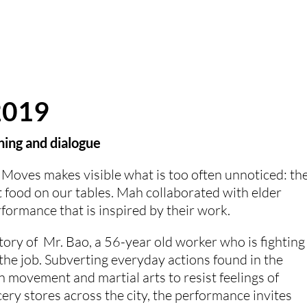
2019
ing and dialogue
Moves makes visible what is too often unnoticed: the
food on our tables. Mah collaborated with elder 
formance that is inspired by their work. 
ory of  Mr. Bao, a 56-year old worker who is fighting 
he job. Subverting everyday actions found in the 
movement and martial arts to resist feelings of 
ery stores across the city, the performance invites 