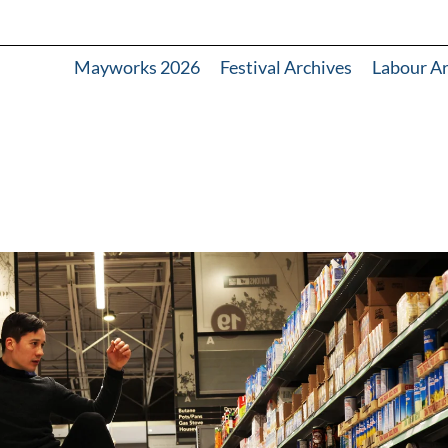
Mayworks 2026
Festival Archives
Labour A