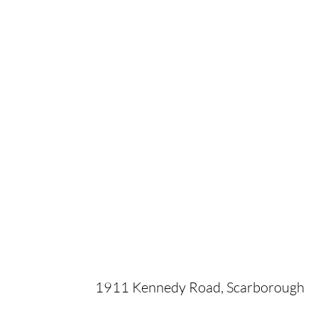
1911 Kennedy Road, Scarborough