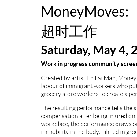
MoneyMoves: 
超时工作
Saturday, May 4, 
Work in progress community screen
Created by artist En Lai Mah, Money 
labour of immigrant workers who put 
grocery store workers to create a per
The resulting performance tells the st
compensation after being injured on t
workplace, the performance draws on 
immobility in the body. Filmed in groc