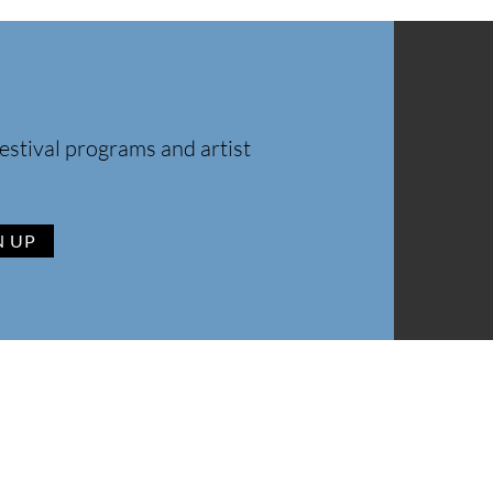
estival programs and artist