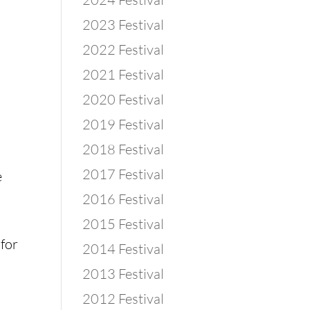
2023 Festival
2022 Festival
2021 Festival
2020 Festival
2019 Festival
2018 Festival
2017 Festival
 
2016 Festival
2015 Festival
for 
2014 Festival
2013 Festival
2012 Festival