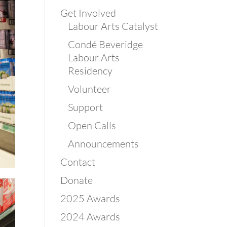
Get Involved
Labour Arts Catalyst
Condé Beveridge
Labour Arts
Residency
Volunteer
Support
Open Calls
Announcements
Contact
Donate
2025 Awards
2024 Awards