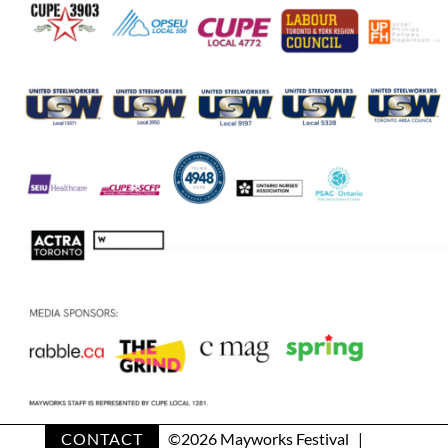
CONTACT
©
2026 Mayworks Festival |