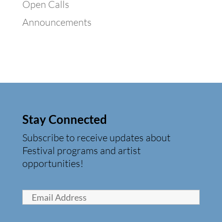
Open Calls
Announcements
Stay Connected
Subscribe to receive updates about
Festival programs and artist
opportunities!