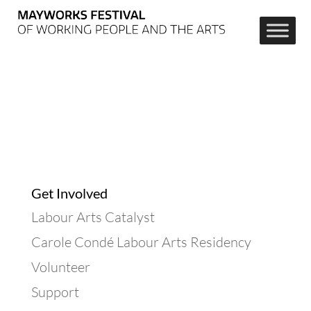
Get Involved
Labour Arts Catalyst
Carole Condé Labour Arts Residency
Volunteer
Support