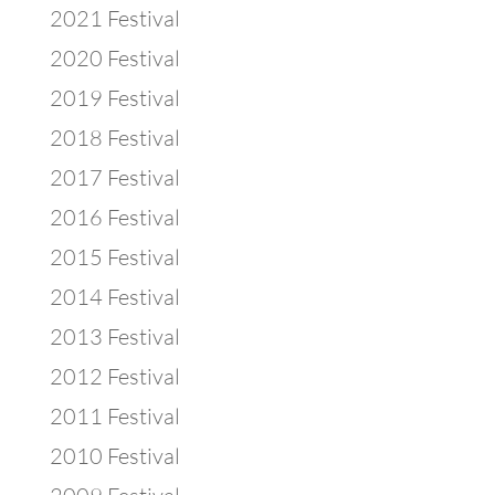
2021 Festival
2020 Festival
2019 Festival
2018 Festival
2017 Festival
2016 Festival
2015 Festival
2014 Festival
2013 Festival
2012 Festival
2011 Festival
2010 Festival