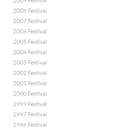
2009 Festival
2008 Festival
2007 Festival
2006 Festival
2005 Festival
2004 Festival
2003 Festival
2002 Festival
2001 Festival
2000 Festival
1999 Festival
1997 Festival
1996 Festival