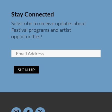
Stay Connected
Subscribe to receive updates about
Festival programs and artist
opportunities!