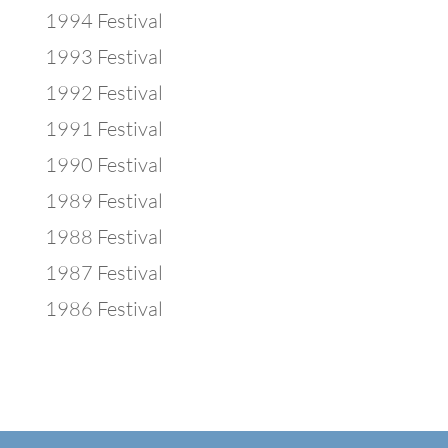
1994 Festival
1993 Festival
1992 Festival
1991 Festival
1990 Festival
1989 Festival
1988 Festival
1987 Festival
1986 Festival