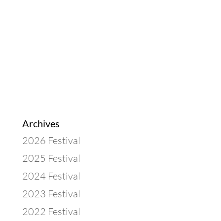
Archives
2026 Festival
2025 Festival
2024 Festival
2023 Festival
2022 Festival