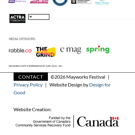
CONTACT
©
2026 Mayworks Festival |
Privacy Policy
| Website Design by
Design for
Good
Website Creation: