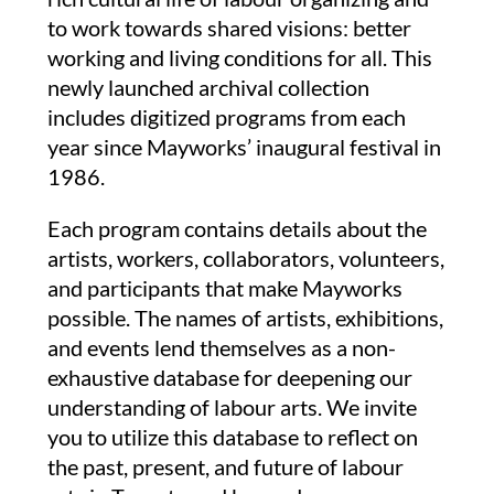
to work towards shared visions: better
working and living conditions for all.
This
newly launched archival collection
includes digitized programs from each
year since Mayworks’ inaugural festival in
1986.
Each program contains details about the
artists, workers, collaborators, volunteers,
and participants that make Mayworks
possible. The names of artists, exhibitions,
and events lend themselves as a non-
exhaustive database for deepening our
understanding of labour arts. We invite
you to utilize this database to reflect on
the past, present, and future of labour