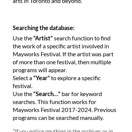
arts in Toronto and beyond.
Searching the database:
Use the
“Artist”
search function to find
the work of a specific artist involved in
Mayworks Festival. If the artist was part
of more than one festival, then multiple
programs will appear.
Select a
“Year”
to explore a specific
festival.
Use the
“Search…”
bar for keyword
searches. This function works for
Mayworks Festival 2017-2024. Previous
programs can be searched manually.
*If you notice anything in the archives or in