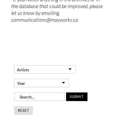
the database that could be improved, please
let us know by emailing
communications@mayworks.ca