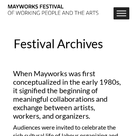
Festival Archives
When Mayworks was first
conceptualized in the early 1980s,
it signified the beginning of
meaningful collaborations and
exchange between artists,
workers, and organizers.
Audiences were invited to celebrate the
rich cultural life of labour organizing and