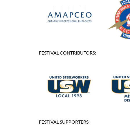
FESTIVAL CONTRIBUTORS:
FESTIVAL SUPPORTERS: