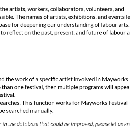
he artists, workers, collaborators, volunteers, and
ible. The names of artists, exhibitions, and events l
ase for deepening our understanding of labour arts.
 to reflect on the past, present, and future of labour a
nd the work of a specific artist involved in Mayworks
re than one festival, then multiple programs will appea
stival.
earches. This function works for Mayworks Festival
e searched manually.
or in the database that could be improved, please let us 