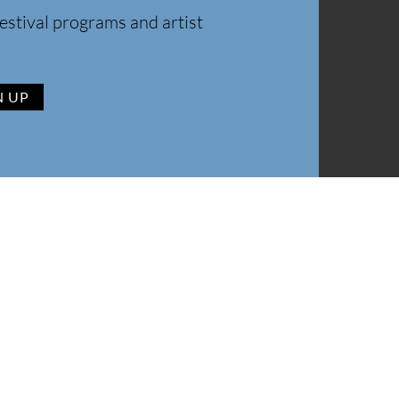
estival programs and artist