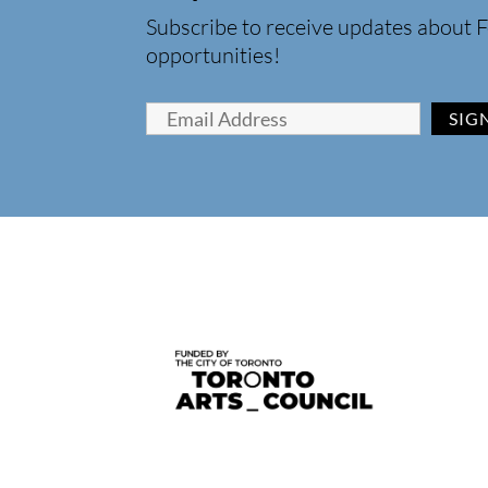
Subscribe to receive updates about F
opportunities!