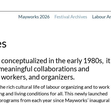
Mayworks 2026
Festival Archives
Labour A
es
onceptualized in the early 1980s, it
 meaningful collaborations and
 workers, and organizers.
he rich cultural life of labour organizing and to work
g and living conditions for all.
This newly launched
ed programs from each year since Mayworks’ inaugural