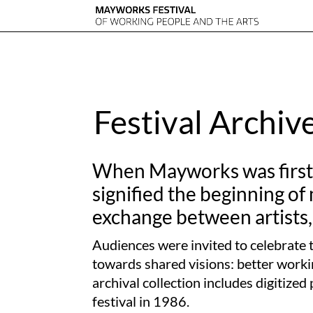
Festival Archiv
When Mayworks was first c
signified the beginning of
exchange between artists,
Audiences were invited to celebrate t
towards shared visions: better workin
archival collection includes digitiz
festival in 1986.