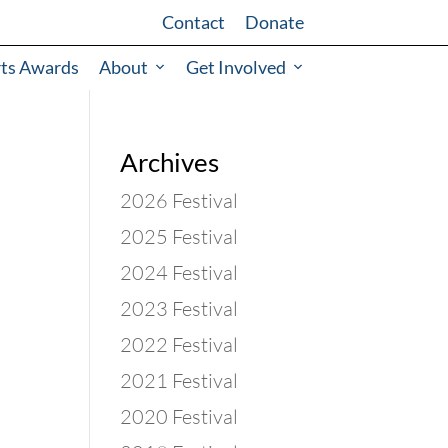
Contact
Donate
rts Awards
About
Get Involved
Archives
2026 Festival
2025 Festival
2024 Festival
2023 Festival
2022 Festival
2021 Festival
2020 Festival