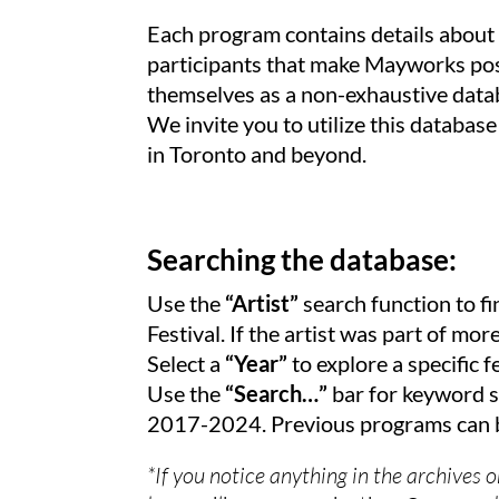
Each program contains details about t
participants that make Mayworks poss
themselves as a non-exhaustive datab
We invite you to utilize this database
in Toronto and beyond.
Searching the database:
Use the
“Artist”
search function to fi
Festival. If the artist was part of mo
Select a
“Year”
to explore a specific fe
Use the
“Search…”
bar for keyword s
2017-2024. Previous programs can b
*If you notice anything in the archives 