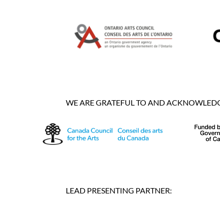
WE ARE GRATEFUL TO AND ACKNOWLEDGE
LEAD PRESENTING PARTNER: