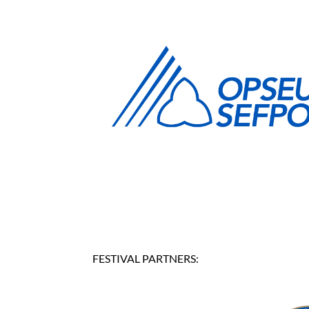
FESTIVAL PARTNERS: