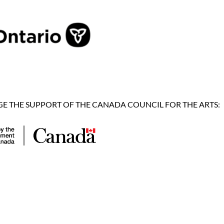
 THE SUPPORT OF THE CANADA COUNCIL FOR THE ARTS: