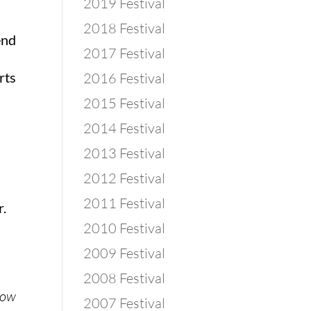
2019 Festival
2018 Festival
end
2017 Festival
rts
2016 Festival
2015 Festival
2014 Festival
2013 Festival
2012 Festival
2011 Festival
r.
2010 Festival
2009 Festival
2008 Festival
know
2007 Festival