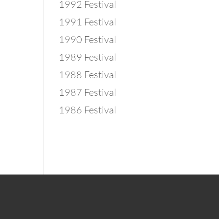
1992 Festival
1991 Festival
1990 Festival
1989 Festival
1988 Festival
1987 Festival
1986 Festival