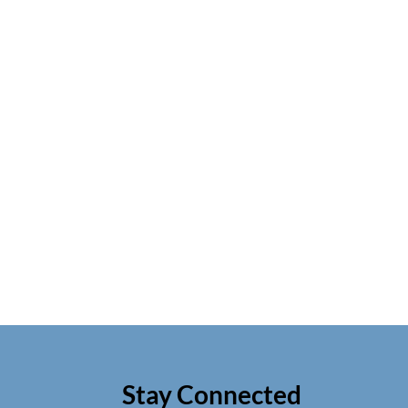
Stay Connected