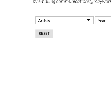
by emailing communications@maywork