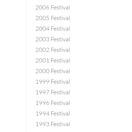
2006 Festival
2005 Festival
2004 Festival
2003 Festival
2002 Festival
2001 Festival
2000 Festival
1999 Festival
1997 Festival
1996 Festival
1994 Festival
1993 Festival