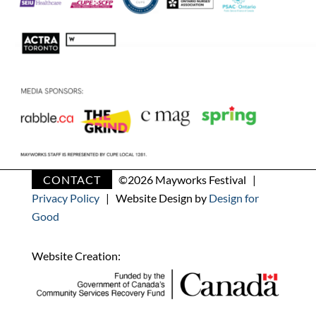
CONTACT
©
2026 Mayworks Festival |
Privacy Policy
| Website Design by
Design for
Good
Website Creation: