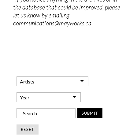
the database that could be improved, please
let us know by emailing
communications@mayworks.ca