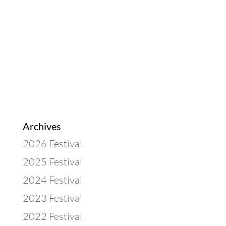
Archives
2026 Festival
2025 Festival
2024 Festival
2023 Festival
2022 Festival