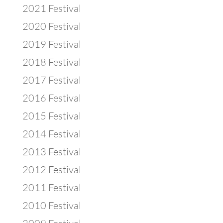
2021 Festival
2020 Festival
2019 Festival
2018 Festival
2017 Festival
2016 Festival
2015 Festival
2014 Festival
2013 Festival
2012 Festival
2011 Festival
2010 Festival