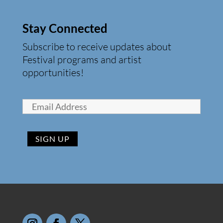
Stay Connected
Subscribe to receive updates about
Festival programs and artist
opportunities!