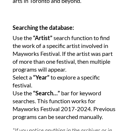
arts in Toronto and beyond.
Searching the database:
Use the
“Artist”
search function to find
the work of a specific artist involved in
Mayworks Festival. If the artist was part
of more than one festival, then multiple
programs will appear.
Select a
“Year”
to explore a specific
festival.
Use the
“Search…”
bar for keyword
searches. This function works for
Mayworks Festival 2017-2024. Previous
programs can be searched manually.
*If you notice anything in the archives or in