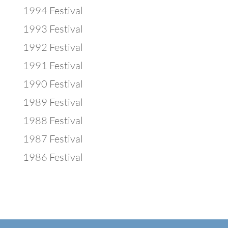
1994 Festival
1993 Festival
1992 Festival
1991 Festival
1990 Festival
1989 Festival
1988 Festival
1987 Festival
1986 Festival