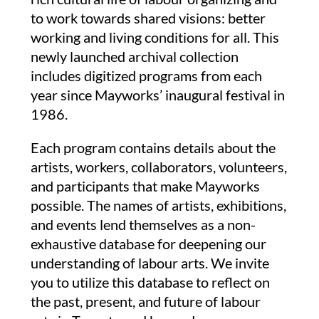
to work towards shared visions: better
working and living conditions for all.
This
newly launched archival collection
includes digitized programs from each
year since Mayworks’ inaugural festival in
1986.
Each program contains details about the
artists, workers, collaborators, volunteers,
and participants that make Mayworks
possible. The names of artists, exhibitions,
and events lend themselves as a non-
exhaustive database for deepening our
understanding of labour arts. We invite
you to utilize this database to reflect on
the past, present, and future of labour