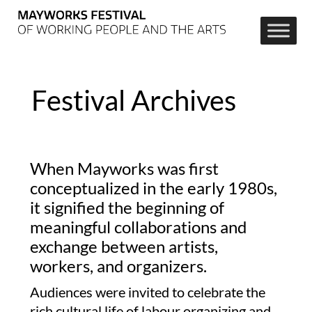
Festival Archives
When Mayworks was first
conceptualized in the early 1980s,
it signified the beginning of
meaningful collaborations and
exchange between artists,
workers, and organizers.
Audiences were invited to celebrate the
rich cultural life of labour organizing and