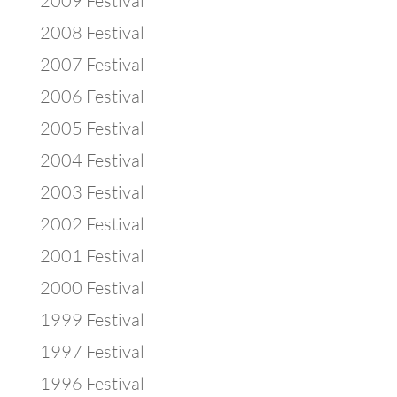
2009 Festival
2008 Festival
2007 Festival
2006 Festival
2005 Festival
2004 Festival
2003 Festival
2002 Festival
2001 Festival
2000 Festival
1999 Festival
1997 Festival
1996 Festival