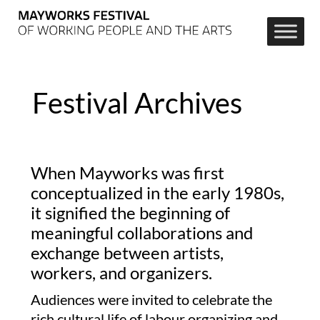
Festival Archives
When Mayworks was first
conceptualized in the early 1980s,
it signified the beginning of
meaningful collaborations and
exchange between artists,
workers, and organizers.
Audiences were invited to celebrate the
rich cultural life of labour organizing and