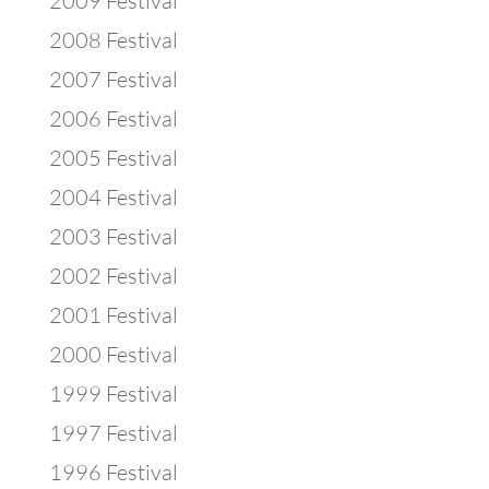
2009 Festival
2008 Festival
2007 Festival
2006 Festival
2005 Festival
2004 Festival
2003 Festival
2002 Festival
2001 Festival
2000 Festival
1999 Festival
1997 Festival
1996 Festival