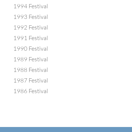
1994 Festival
1993 Festival
1992 Festival
1991 Festival
1990 Festival
1989 Festival
1988 Festival
1987 Festival
1986 Festival