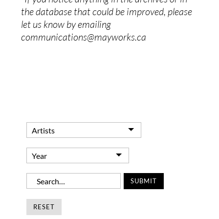
the database that could be improved, please
let us know by emailing
communications@mayworks.ca