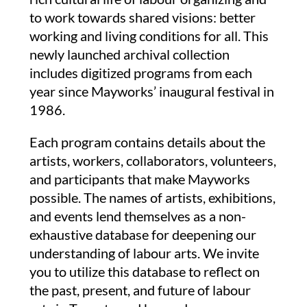
to work towards shared visions: better
working and living conditions for all.
This
newly launched archival collection
includes digitized programs from each
year since Mayworks’ inaugural festival in
1986.
Each program contains details about the
artists, workers, collaborators, volunteers,
and participants that make Mayworks
possible. The names of artists, exhibitions,
and events lend themselves as a non-
exhaustive database for deepening our
understanding of labour arts. We invite
you to utilize this database to reflect on
the past, present, and future of labour