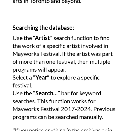
arts in Toronto and beyond.
Searching the database:
Use the
“Artist”
search function to find
the work of a specific artist involved in
Mayworks Festival. If the artist was part
of more than one festival, then multiple
programs will appear.
Select a
“Year”
to explore a specific
festival.
Use the
“Search…”
bar for keyword
searches. This function works for
Mayworks Festival 2017-2024. Previous
programs can be searched manually.
*If you notice anything in the archives or in