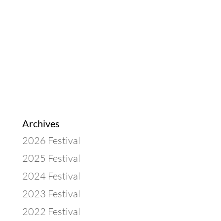
Archives
2026 Festival
2025 Festival
2024 Festival
2023 Festival
2022 Festival