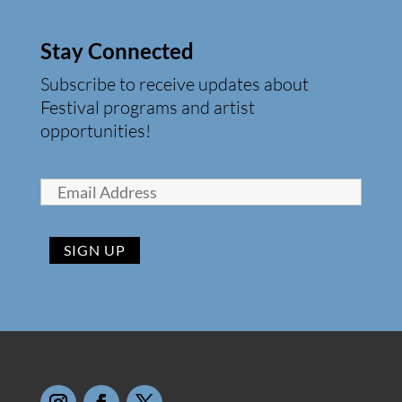
Stay Connected
Subscribe to receive updates about
Festival programs and artist
opportunities!