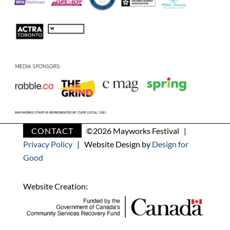
CONTACT
©
2026 Mayworks Festival |
Privacy Policy
| Website Design by
Design for
Good
Website Creation: