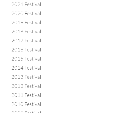
2021 Festival
2020 Festival
2019 Festival
2018 Festival
2017 Festival
2016 Festival
2015 Festival
2014 Festival
2013 Festival
2012 Festival
2011 Festival
2010 Festival